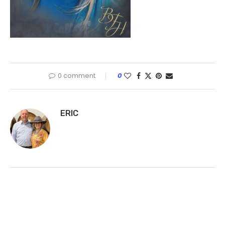
0 comment
0
ERIC