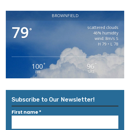
BROWNFIELD
79
scattered clouds
°
46% humidity
wind: 8m/s S
H 79 • L 78
100
96
°
°
FRI
SAT
Subscribe to Our Newsletter!
First name
*