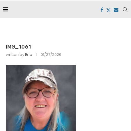
IMG_1061
written by
Eric
01/27/2026