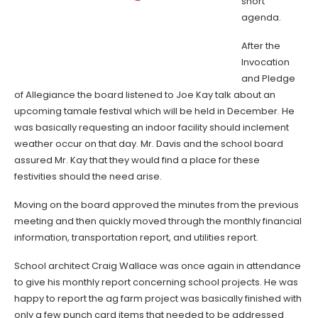
short
agenda.
After the
Invocation
and Pledge
of Allegiance the board listened to Joe Kay talk about an
upcoming tamale festival which will be held in December. He
was basically requesting an indoor facility should inclement
weather occur on that day. Mr. Davis and the school board
assured Mr. Kay that they would find a place for these
festivities should the need arise.
Moving on the board approved the minutes from the previous
meeting and then quickly moved through the monthly financial
information, transportation report, and utilities report.
School architect Craig Wallace was once again in attendance
to give his monthly report concerning school projects. He was
happy to report the ag farm project was basically finished with
only a few punch card items that needed to be addressed