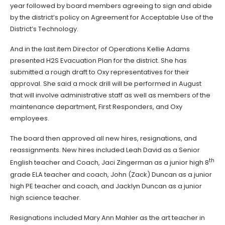
year followed by board members agreeing to sign and abide
by the district’s policy on Agreement for Acceptable Use of the
District’s Technology.
And in the last item Director of Operations Kellie Adams
presented H2S Evacuation Plan for the district. She has
submitted a rough draft to Oxy representatives for their
approval. She said a mock drill will be performed in August
that will involve administrative staff as well as members of the
maintenance department, First Responders, and Oxy
employees.
The board then approved all new hires, resignations, and
reassignments. New hires included Leah David as a Senior
th
English teacher and Coach, Jaci Zingerman as a junior high 8
grade ELA teacher and coach, John (Zack) Duncan as a junior
high PE teacher and coach, and Jacklyn Duncan as a junior
high science teacher.
Resignations included Mary Ann Mahler as the art teacher in