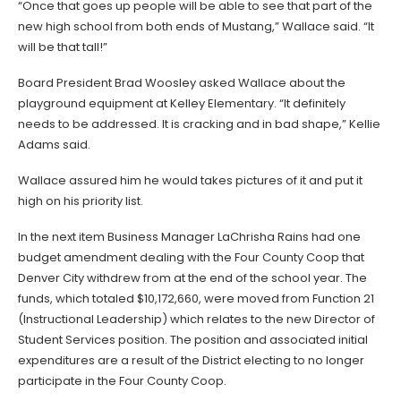
“Once that goes up people will be able to see that part of the
new high school from both ends of Mustang,” Wallace said. “It
will be that tall!”
Board President Brad Woosley asked Wallace about the
playground equipment at Kelley Elementary. “It definitely
needs to be addressed. It is cracking and in bad shape,” Kellie
Adams said.
Wallace assured him he would takes pictures of it and put it
high on his priority list.
In the next item Business Manager LaChrisha Rains had one
budget amendment dealing with the Four County Coop that
Denver City withdrew from at the end of the school year. The
funds, which totaled $10,172,660, were moved from Function 21
(Instructional Leadership) which relates to the new Director of
Student Services position. The position and associated initial
expenditures are a result of the District electing to no longer
participate in the Four County Coop.