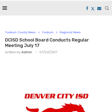
Yoakum County News
Yoakum
Regional News
DCISD School Board Conducts Regular
Meeting July 17
written by
Admin
07/24/2017