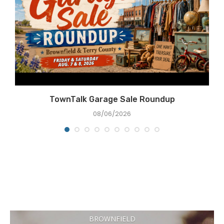
e
TownTalk Garage Sale Roundup
08/06/2026
BROWNFIELD