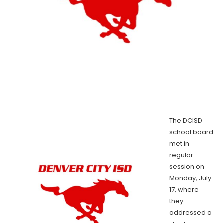
The DCISD
school board
met in
regular
session on
Monday, July
17, where
they
addressed a