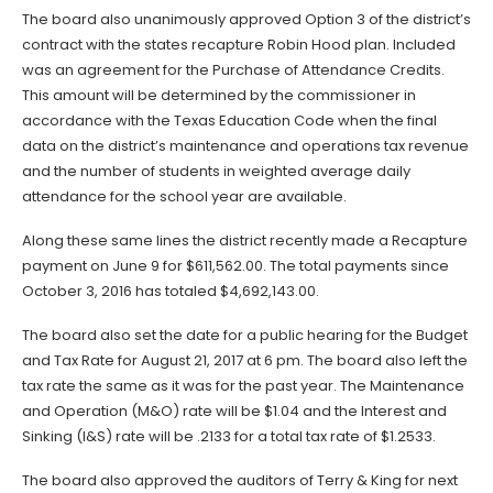
The board also unanimously approved Option 3 of the district’s
contract with the states recapture Robin Hood plan. Included
was an agreement for the Purchase of Attendance Credits.
This amount will be determined by the commissioner in
accordance with the Texas Education Code when the final
data on the district’s maintenance and operations tax revenue
and the number of students in weighted average daily
attendance for the school year are available.
Along these same lines the district recently made a Recapture
payment on June 9 for $611,562.00. The total payments since
October 3, 2016 has totaled $4,692,143.00.
The board also set the date for a public hearing for the Budget
and Tax Rate for August 21, 2017 at 6 pm. The board also left the
tax rate the same as it was for the past year. The Maintenance
and Operation (M&O) rate will be $1.04 and the Interest and
Sinking (I&S) rate will be .2133 for a total tax rate of $1.2533.
The board also approved the auditors of Terry & King for next