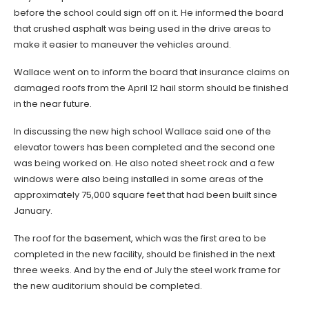
before the school could sign off on it. He informed the board
that crushed asphalt was being used in the drive areas to
make it easier to maneuver the vehicles around.
Wallace went on to inform the board that insurance claims on
damaged roofs from the April 12 hail storm should be finished
in the near future.
In discussing the new high school Wallace said one of the
elevator towers has been completed and the second one
was being worked on. He also noted sheet rock and a few
windows were also being installed in some areas of the
approximately 75,000 square feet that had been built since
January.
The roof for the basement, which was the first area to be
completed in the new facility, should be finished in the next
three weeks. And by the end of July the steel work frame for
the new auditorium should be completed.