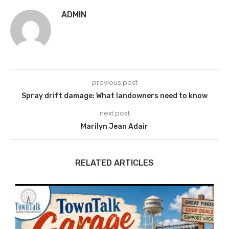
ADMIN
previous post
Spray drift damage: What landowners need to know
next post
Marilyn Jean Adair
RELATED ARTICLES