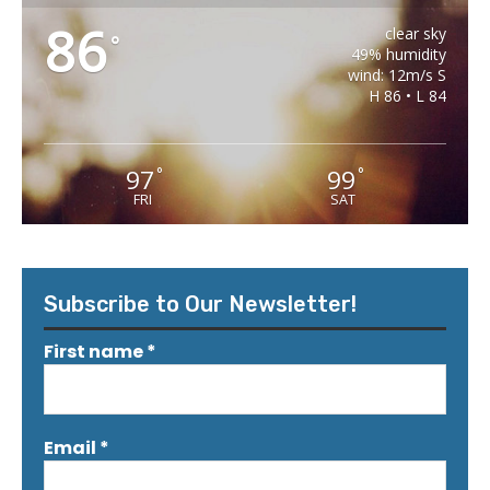
86
clear sky
°
49% humidity
wind: 12m/s S
H 86 • L 84
97
99
°
°
FRI
SAT
Subscribe to Our Newsletter!
First name
*
Email
*