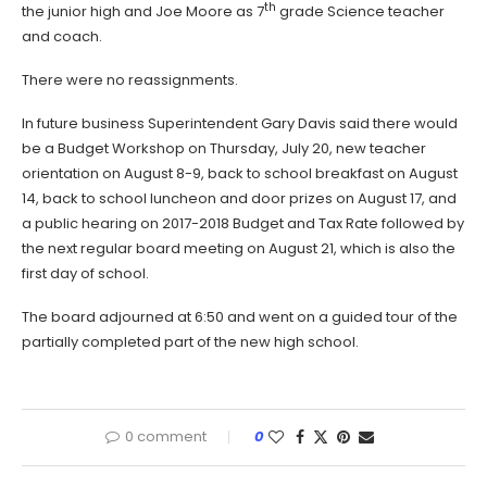
th
the junior high and Joe Moore as 7
grade Science teacher
and coach.
There were no reassignments.
In future business Superintendent Gary Davis said there would
be a Budget Workshop on Thursday, July 20, new teacher
orientation on August 8-9, back to school breakfast on August
14, back to school luncheon and door prizes on August 17, and
a public hearing on 2017-2018 Budget and Tax Rate followed by
the next regular board meeting on August 21, which is also the
first day of school.
The board adjourned at 6:50 and went on a guided tour of the
partially completed part of the new high school.
0 comment
0