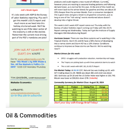
Oil & Commodities