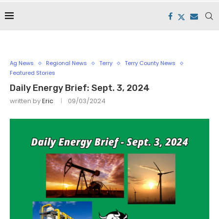
Ag News
Regional News
Terry
Terry County News
Featured Stories
Daily Energy Brief: Sept. 3, 2024
written by
Eric
09/03/2024