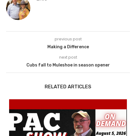
previous post
Making a Difference
next post
Cubs fall to Muleshoe in season opener
RELATED ARTICLES