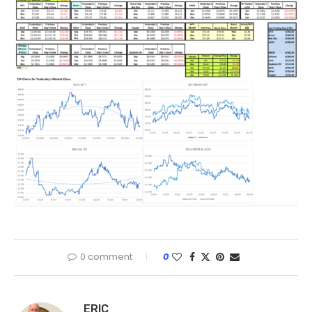
0 comment
0
ERIC