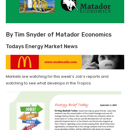
By Tim Snyder of Matador Economics
Todays Energy Market News
Markets are watching for this week’s Job’s reports and
watching to see what develops in the Tropics.