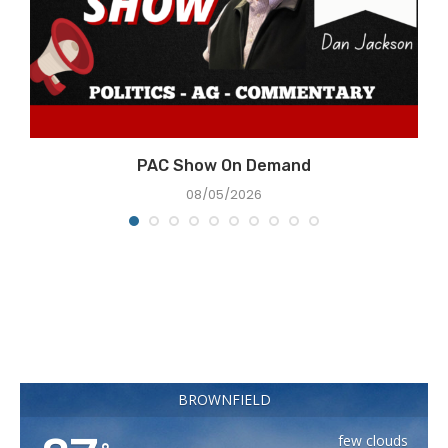
e
PAC Show On Demand
08/05/2026
BROWNFIELD
few clouds