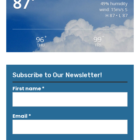
87
°
49% humidity
wind: 15m/s S
H 87 • L 87
96
99
°
°
THU
FRI
Subscribe to Our Newsletter!
First name
*
Email
*