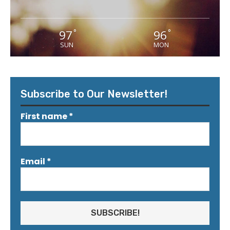
97
96
°
°
SUN
MON
Subscribe to Our Newsletter!
First name
*
Email
*