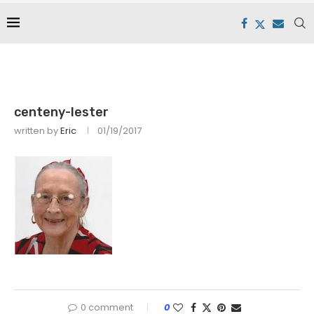
centeny-lester
written by
Eric
01/19/2017
0 comment
0