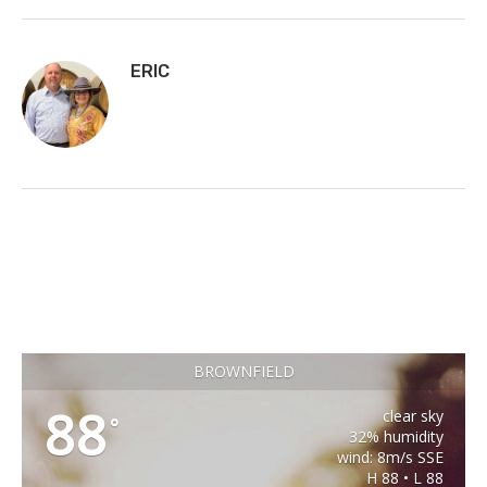
ERIC
BROWNFIELD
88
clear sky
°
32% humidity
wind: 8m/s SSE
H 88 • L 88