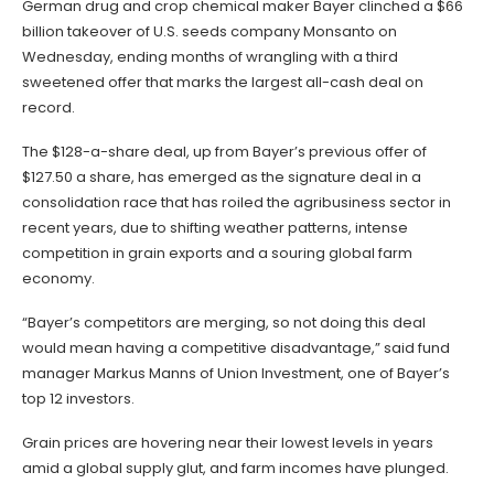
German drug and crop chemical maker Bayer clinched a $66
billion takeover of U.S. seeds company Monsanto on
Wednesday, ending months of wrangling with a third
sweetened offer that marks the largest all-cash deal on
record.
The $128-a-share deal, up from Bayer’s previous offer of
$127.50 a share, has emerged as the signature deal in a
consolidation race that has roiled the agribusiness sector in
recent years, due to shifting weather patterns, intense
competition in grain exports and a souring global farm
economy.
“Bayer’s competitors are merging, so not doing this deal
would mean having a competitive disadvantage,” said fund
manager Markus Manns of Union Investment, one of Bayer’s
top 12 investors.
Grain prices are hovering near their lowest levels in years
amid a global supply glut, and farm incomes have plunged.