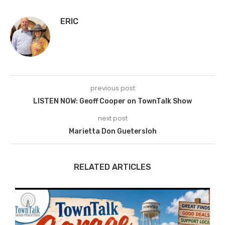
ERIC
previous post
LISTEN NOW: Geoff Cooper on TownTalk Show
next post
Marietta Don Guetersloh
RELATED ARTICLES