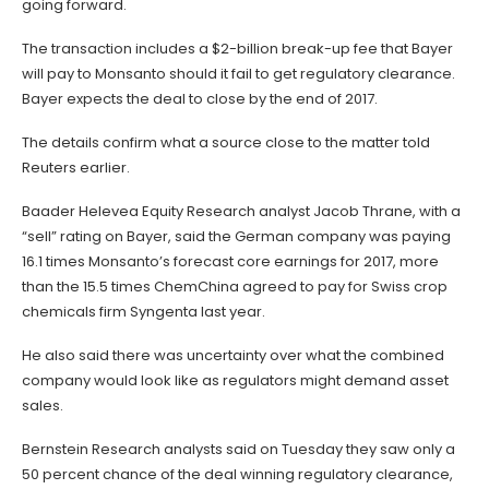
going forward.
The transaction includes a $2-billion break-up fee that Bayer
will pay to Monsanto should it fail to get regulatory clearance.
Bayer expects the deal to close by the end of 2017.
The details confirm what a source close to the matter told
Reuters earlier.
Baader Helevea Equity Research analyst Jacob Thrane, with a
“sell” rating on Bayer, said the German company was paying
16.1 times Monsanto’s forecast core earnings for 2017, more
than the 15.5 times ChemChina agreed to pay for Swiss crop
chemicals firm Syngenta last year.
He also said there was uncertainty over what the combined
company would look like as regulators might demand asset
sales.
Bernstein Research analysts said on Tuesday they saw only a
50 percent chance of the deal winning regulatory clearance,