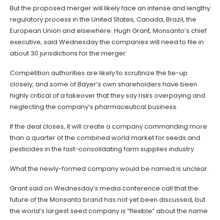
But the proposed merger will likely face an intense and lengthy
regulatory process in the United States, Canada, Brazil, the
European Union and elsewhere. Hugh Grant, Monsanto’s chief
executive, said Wednesday the companies will need to file in
about 30 jurisdictions for the merger.
Competition authorities are likely to scrutinize the tie-up
closely, and some of Bayer’s own shareholders have been
highly critical of a takeover that they say risks overpaying and
neglecting the company’s pharmaceutical business.
If the deal closes, it will create a company commanding more
than a quarter of the combined world market for seeds and
pesticides in the fast-consolidating farm supplies industry.
What the newly-formed company would be named is unclear.
Grant said on Wednesday’s media conference call that the
future of the Monsanto brand has not yet been discussed, but
the world’s largest seed company is “flexible” about the name