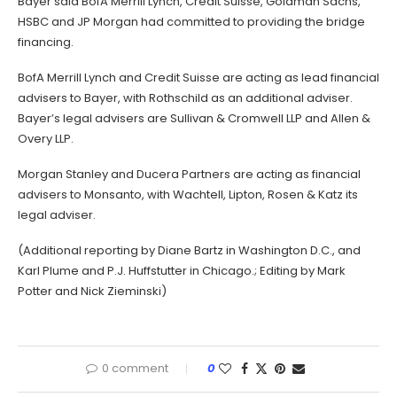
Bayer said BofA Merrill Lynch, Credit Suisse, Goldman Sachs,
HSBC and JP Morgan had committed to providing the bridge
financing.
BofA Merrill Lynch and Credit Suisse are acting as lead financial
advisers to Bayer, with Rothschild as an additional adviser.
Bayer’s legal advisers are Sullivan & Cromwell LLP and Allen &
Overy LLP.
Morgan Stanley and Ducera Partners are acting as financial
advisers to Monsanto, with Wachtell, Lipton, Rosen & Katz its
legal adviser.
(Additional reporting by Diane Bartz in Washington D.C., and
Karl Plume and P.J. Huffstutter in Chicago.; Editing by Mark
Potter and Nick Zieminski)
0 comment
0