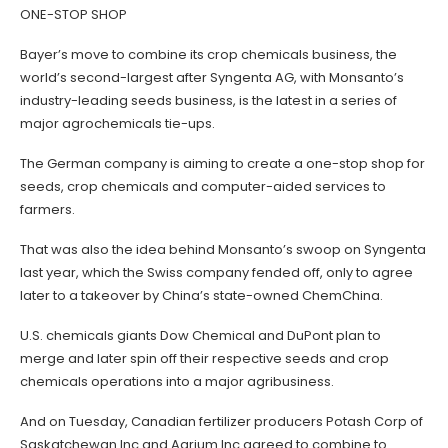
ONE-STOP SHOP
Bayer’s move to combine its crop chemicals business, the
world’s second-largest after Syngenta AG, with Monsanto’s
industry-leading seeds business, is the latest in a series of
major agrochemicals tie-ups.
The German company is aiming to create a one-stop shop for
seeds, crop chemicals and computer-aided services to
farmers.
That was also the idea behind Monsanto’s swoop on Syngenta
last year, which the Swiss company fended off, only to agree
later to a takeover by China’s state-owned ChemChina.
U.S. chemicals giants Dow Chemical and DuPont plan to
merge and later spin off their respective seeds and crop
chemicals operations into a major agribusiness.
And on Tuesday, Canadian fertilizer producers Potash Corp of
Saskatchewan Inc and Agrium Inc agreed to combine to