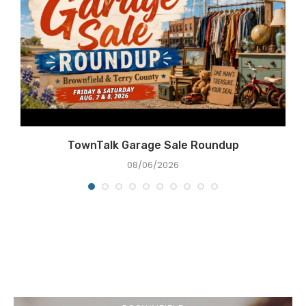
e
TownTalk Garage Sale Roundup
08/06/2026