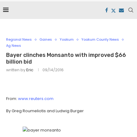
Regional News
Gaines
Yoakum
Yoakum County News
Ag News
Bayer clinches Monsanto with improved $66
billion bid
written by
Eric
09/14/2016
From:
www.reuters.com
By Greg Roumeliotis and Ludwig Burger