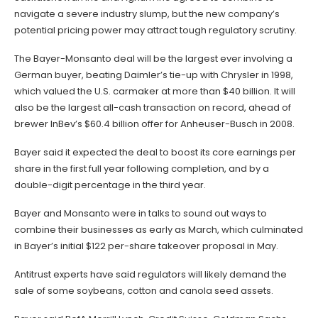
navigate a severe industry slump, but the new company’s
potential pricing power may attract tough regulatory scrutiny.
The Bayer-Monsanto deal will be the largest ever involving a
German buyer, beating Daimler’s tie-up with Chrysler in 1998,
which valued the U.S. carmaker at more than $40 billion. It will
also be the largest all-cash transaction on record, ahead of
brewer InBev’s $60.4 billion offer for Anheuser-Busch in 2008.
Bayer said it expected the deal to boost its core earnings per
share in the first full year following completion, and by a
double-digit percentage in the third year.
Bayer and Monsanto were in talks to sound out ways to
combine their businesses as early as March, which culminated
in Bayer’s initial $122 per-share takeover proposal in May.
Antitrust experts have said regulators will likely demand the
sale of some soybeans, cotton and canola seed assets.