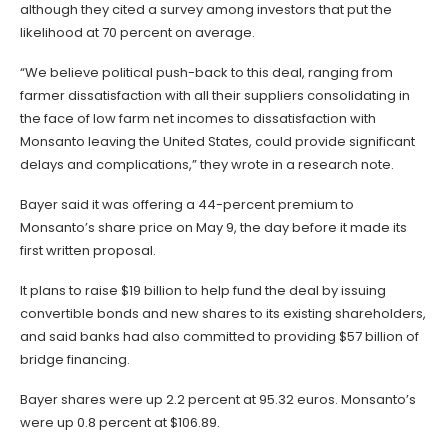
although they cited a survey among investors that put the
likelihood at 70 percent on average.
“We believe political push-back to this deal, ranging from
farmer dissatisfaction with all their suppliers consolidating in
the face of low farm net incomes to dissatisfaction with
Monsanto leaving the United States, could provide significant
delays and complications,” they wrote in a research note.
Bayer said it was offering a 44-percent premium to
Monsanto’s share price on May 9, the day before it made its
first written proposal.
It plans to raise $19 billion to help fund the deal by issuing
convertible bonds and new shares to its existing shareholders,
and said banks had also committed to providing $57 billion of
bridge financing.
Bayer shares were up 2.2 percent at 95.32 euros. Monsanto’s
were up 0.8 percent at $106.89.