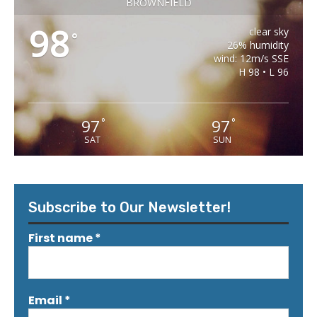
BROWNFIELD
98
clear sky
°
26% humidity
wind: 12m/s SSE
H 98 • L 96
97
97
°
°
SAT
SUN
Subscribe to Our Newsletter!
First name
*
Email
*