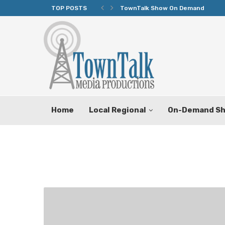
TOP POSTS
TownTalk Show On Demand
Home
Local Regional
On-Demand S