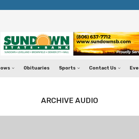
Texas Tax-Free Weekend Set for Aug.
hows
Obituaries
Sports
Contact Us
Eve
ARCHIVE AUDIO