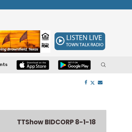
 7–9
Huffines Takes Over as Texas Comptroller, 
nts
TTShow BIDCORP 8-1-18