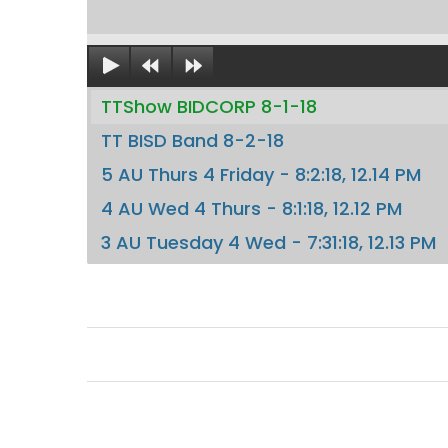
TTShow BIDCORP 8-1-18
TT BISD Band 8-2-18
5 AU Thurs 4 Friday - 8:2:18, 12.14 PM
4 AU Wed 4 Thurs - 8:1:18, 12.12 PM
3 AU Tuesday 4 Wed - 7:31:18, 12.13 PM