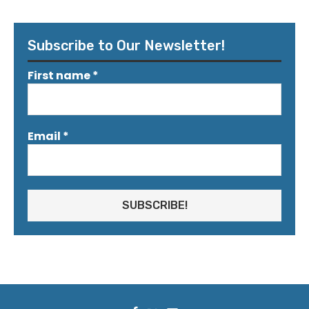
Subscribe to Our Newsletter!
First name
*
Email
*