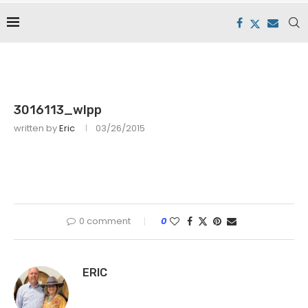
3016113_wlpp
written by
Eric
03/26/2015
0 comment
0
ERIC