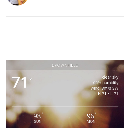
BROWNFIELD
71
clear sky
°
66% humidity
wind: 8m/s SW
H 71 • L 71
98
96
°
°
SUN
MON