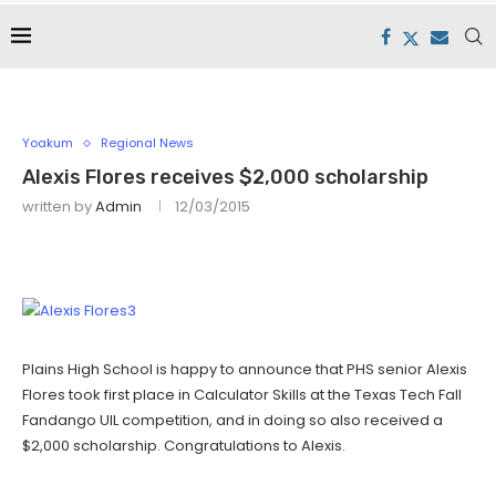
Yoakum
Regional News
Alexis Flores receives $2,000 scholarship
written by
Admin
12/03/2015
Plains High School is happy to announce that PHS senior Alexis
Flores took first place in Calculator Skills at the Texas Tech Fall
Fandango UIL competition, and in doing so also received a
$2,000 scholarship. Congratulations to Alexis.