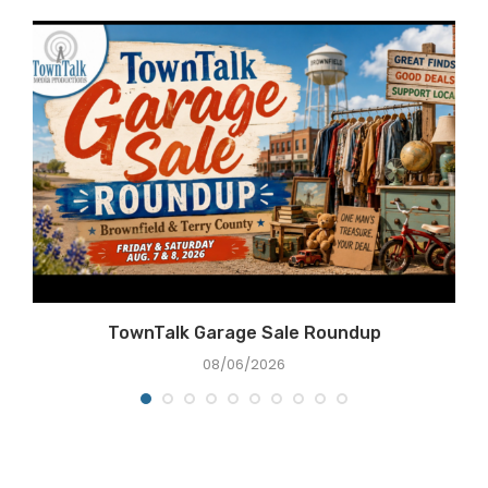
e
TownTalk Garage Sale Roundup
08/06/2026