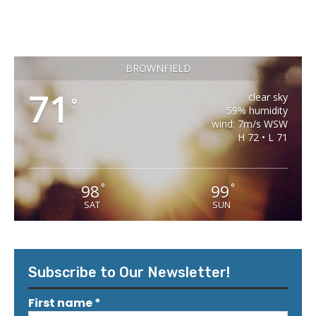
BROWNFIELD
71
clear sky
°
59% humidity
wind: 7m/s WSW
H 72 • L 71
98
99
°
°
SAT
SUN
Subscribe to Our Newsletter!
First name
*