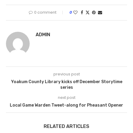
0 comment
0
ADMIN
previous post
Yoakum County Library kicks off December Storytime
series
next post
Local Game Warden Tweet-along for Pheasant Opener
RELATED ARTICLES