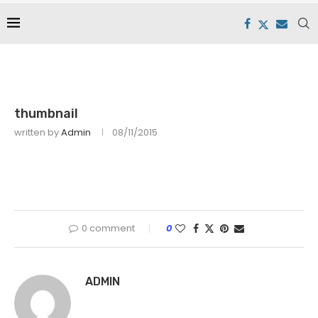
thumbnail
written by
Admin
08/11/2015
0 comment
0
ADMIN