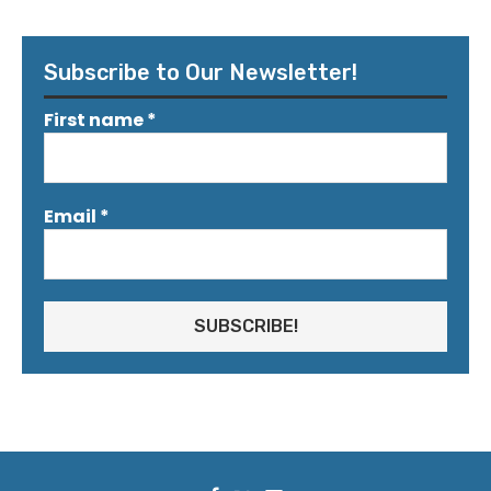
Subscribe to Our Newsletter!
First name
*
Email
*