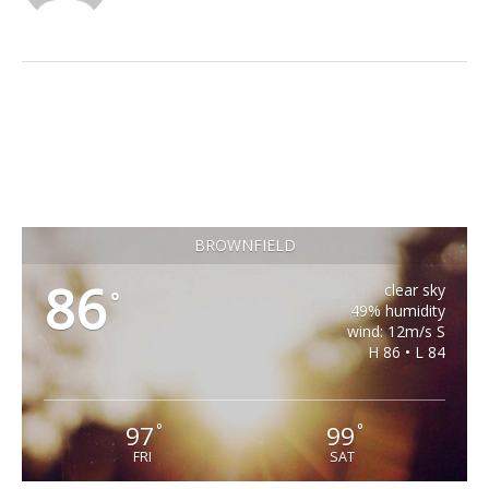
BROWNFIELD
86
clear sky
°
49% humidity
wind: 12m/s S
H 86 • L 84
97
99
°
°
FRI
SAT