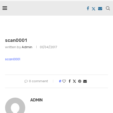
scan0001
written by
Admin
01/04/2017
scan0001
0 comment
0
ADMIN