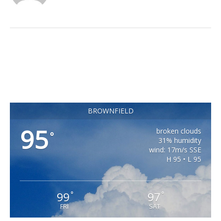
BROWNFIELD
95
broken clouds
°
31% humidity
wind: 17m/s SSE
H 95 • L 95
99
97
°
°
FRI
SAT