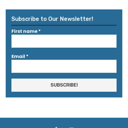
Subscribe to Our Newsletter!
First name
*
Email
*