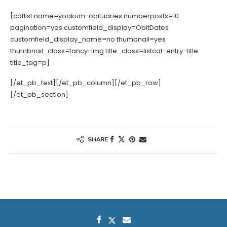
[catlist name=yoakum-obituaries numberposts=10
pagination=yes customfield_display=ObitDates
customfield_display_name=no thumbnail=yes
thumbnail_class=fancy-img title_class=listcat-entry-title
title_tag=p]
[/et_pb_text][/et_pb_column][/et_pb_row]
[/et_pb_section]
SHARE