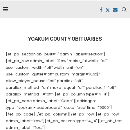
YOAKUM COUNTY OBITUARIES
[et_pb_section bb_built=”1″ admin_label=”section”]
[et_pb_row admin_label=”Row” make_fullwidth=”off”
use_custom_width=”off” width_unit=”on”
use_custom_gutter=”off” custom_margin=”|0px||”
allow_player_pause=”off” parallax=”off”
parallax_method=”on” make_equal=”off” parallax_1=”off”
parallax_method_1=”off”][et_pb_column type=”4_4″]
[et_pb_code admin_label=”Code”][adkingpro
type=”yoakum-leaderboard” rotate=’true’ time=”9000″]
[/et_pb_code][/et_pb_column][/et_pb_row][et_pb_row
admin_label=”row”][et_pb_column type=”4_4″][et_pb_text
admin_label=”Text”]