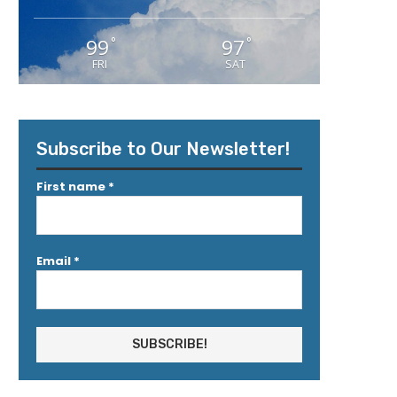
99
97
°
°
FRI
SAT
Subscribe to Our Newsletter!
First name
*
Email
*