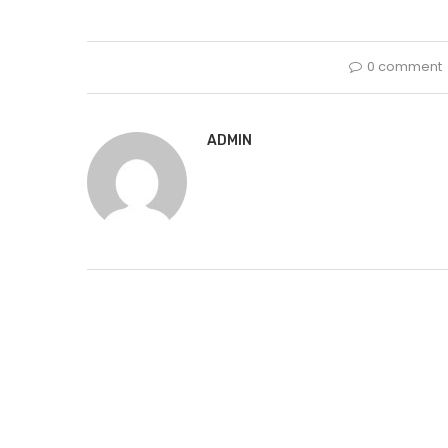
0 comment
ADMIN