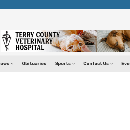
Texas Tax-Free Weekend Set for Aug.
hows
Obituaries
Sports
Contact Us
Eve