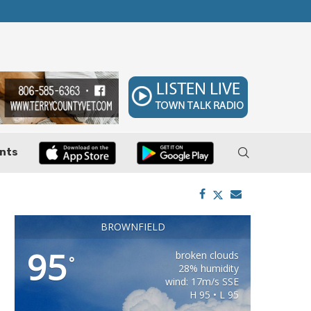
 7–9
Huffines Takes Over as Texas Comptroller, 
nts
BROWNFIELD
95
broken clouds
°
28% humidity
wind: 17m/s SSE
H 95 • L 95