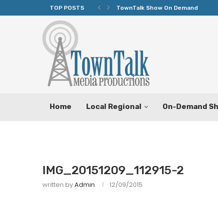
TOP POSTS
TownTalk Show On Demand
Home
Local Regional
On-Demand S
IMG_20151209_112915-2
written by
Admin
12/09/2015