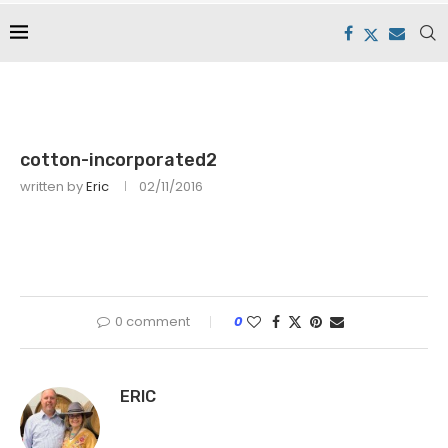
cotton-incorporated2
written by
Eric
02/11/2016
0 comment
0
ERIC