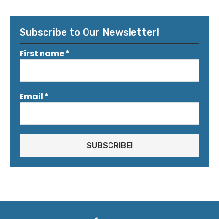
Subscribe to Our Newsletter!
First name
*
Email
*