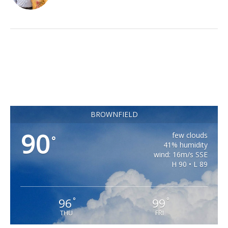
BROWNFIELD
90
few clouds
°
41% humidity
wind: 16m/s SSE
H 90 • L 89
96
99
°
°
THU
FRI