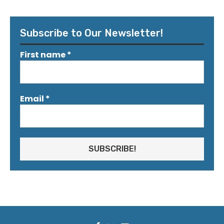
Subscribe to Our Newsletter!
First name
*
Email
*