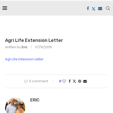
Agri Life Extension Letter
written by
Eric
07/10/2015
Agri Life Extension Letter
0 comment
0
ERIC