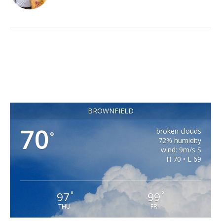
BROWNFIELD
70
broken clouds
°
72% humidity
wind: 9m/s S
H 70 • L 69
97
99
°
°
THU
FRI