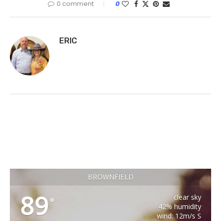
0 comment
0
ERIC
BROWNFIELD
89
clear sky
°
42% humidity
wind: 12m/s S