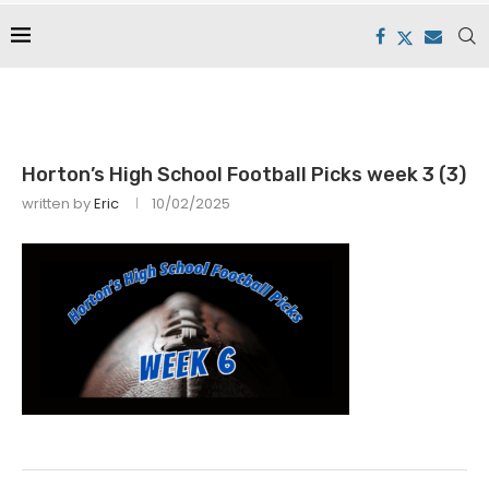
Horton’s High School Football Picks week 3 (3)
written by
Eric
10/02/2025