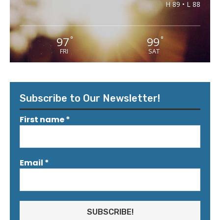
H 89 • L 88
97
99
°
°
FRI
SAT
Subscribe to Our Newsletter!
First name
*
Email
*