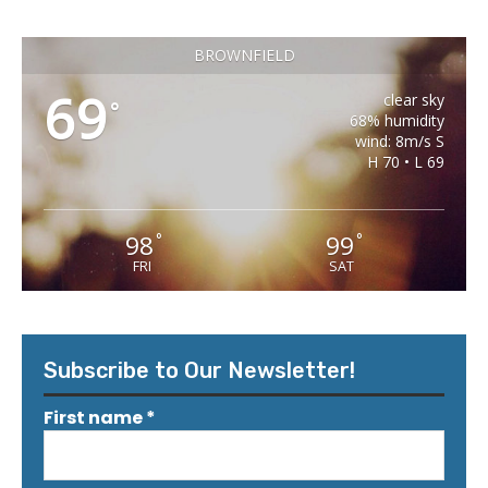
BROWNFIELD
69
clear sky
°
68% humidity
wind: 8m/s S
H 70 • L 69
98
99
°
°
FRI
SAT
Subscribe to Our Newsletter!
First name
*