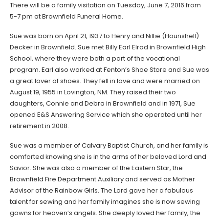
There will be a family visitation on Tuesday, June 7, 2016 from
5-7 pm at Brownfield Funeral Home.
Sue was born on April 21, 1937 to Henry and Nillie (Hounshell)
Decker in Brownfield. Sue met Billy Earl Elrod in Brownfield High
School, where they were both a part of the vocational
program. Earl also worked at Fenton’s Shoe Store and Sue was
a great lover of shoes. They fell in love and were married on
August 19, 1955 in Lovington, NM. They raised their two
daughters, Connie and Debra in Brownfield and in 1971, Sue
opened E&S Answering Service which she operated until her
retirement in 2008.
Sue was a member of Calvary Baptist Church, and her family is
comforted knowing she is in the arms of her beloved Lord and
Savior. She was also a member of the Eastern Star, the
Brownfield Fire Department Auxiliary and served as Mother
Advisor of the Rainbow Girls. The Lord gave her a fabulous
talent for sewing and her family imagines she is now sewing
gowns for heaven’s angels. She deeply loved her family, the