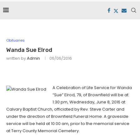
Obituaries
Wanda Sue Elrod
written by
Admin
06/06/2016
A Celebration of Life Service for Wanda
“Sue” Elrod, 79, of Brownfield will be at
1:30 pm, Wednesday, June 8, 2016 at
Calvary Baptist Church, officiated by Rev. Steve Carter and
under the direction of Brownfield Funeral Home. A graveside
service will be held at 10:00 am, prior to the memorial service
at Terry County Memorial Cemetery.