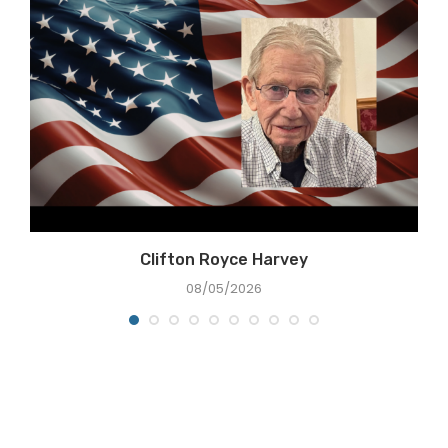
Clifton Royce Harvey
08/05/2026