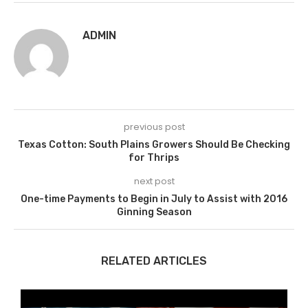
ADMIN
previous post
Texas Cotton: South Plains Growers Should Be Checking
for Thrips
next post
One-time Payments to Begin in July to Assist with 2016
Ginning Season
RELATED ARTICLES