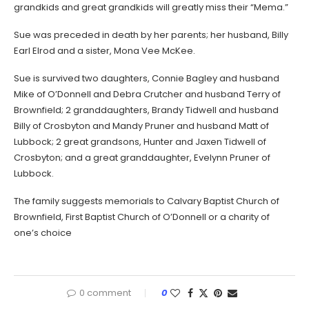
grandkids and great grandkids will greatly miss their “Mema.”
Sue was preceded in death by her parents; her husband, Billy
Earl Elrod and a sister, Mona Vee McKee.
Sue is survived two daughters, Connie Bagley and husband
Mike of O’Donnell and Debra Crutcher and husband Terry of
Brownfield; 2 granddaughters, Brandy Tidwell and husband
Billy of Crosbyton and Mandy Pruner and husband Matt of
Lubbock; 2 great grandsons, Hunter and Jaxen Tidwell of
Crosbyton; and a great granddaughter, Evelynn Pruner of
Lubbock.
The family suggests memorials to Calvary Baptist Church of
Brownfield, First Baptist Church of O’Donnell or a charity of
one’s choice
0 comment
0