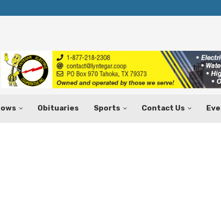
Texas Tax-Free Weekend Set for Aug.
hows
Obituaries
Sports
Contact Us
Eve