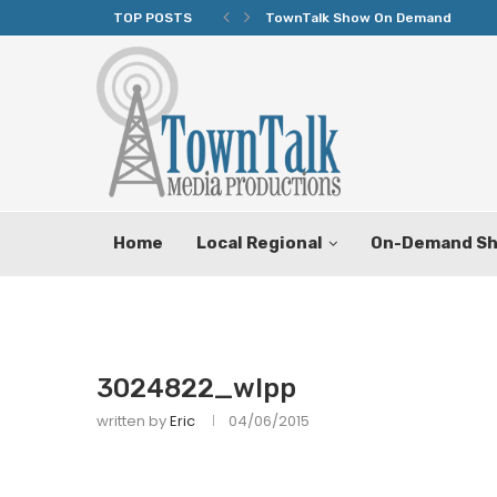
TOP POSTS
TownTalk Show On Demand
Home
Local Regional
On-Demand S
3024822_wlpp
written by
Eric
04/06/2015