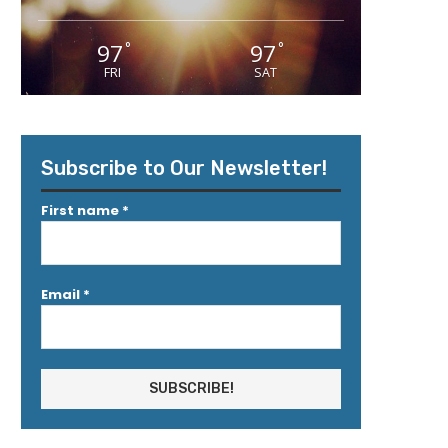
97
97
°
°
FRI
SAT
Subscribe to Our Newsletter!
First name
*
Email
*