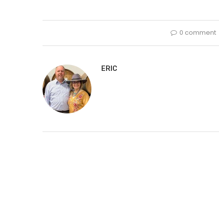
0 comment
ERIC