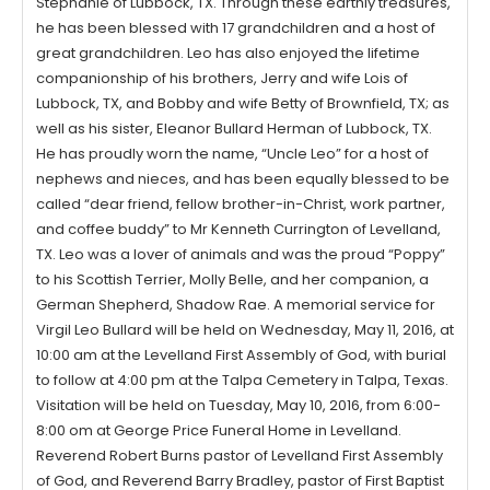
Stephanie of Lubbock, TX. Through these earthly treasures,
he has been blessed with 17 grandchildren and a host of
great grandchildren. Leo has also enjoyed the lifetime
companionship of his brothers, Jerry and wife Lois of
Lubbock, TX, and Bobby and wife Betty of Brownfield, TX; as
well as his sister, Eleanor Bullard Herman of Lubbock, TX.
He has proudly worn the name, “Uncle Leo” for a host of
nephews and nieces, and has been equally blessed to be
called “dear friend, fellow brother-in-Christ, work partner,
and coffee buddy” to Mr Kenneth Currington of Levelland,
TX. Leo was a lover of animals and was the proud “Poppy”
to his Scottish Terrier, Molly Belle, and her companion, a
German Shepherd, Shadow Rae. A memorial service for
Virgil Leo Bullard will be held on Wednesday, May 11, 2016, at
10:00 am at the Levelland First Assembly of God, with burial
to follow at 4:00 pm at the Talpa Cemetery in Talpa, Texas.
Visitation will be held on Tuesday, May 10, 2016, from 6:00-
8:00 om at George Price Funeral Home in Levelland.
Reverend Robert Burns pastor of Levelland First Assembly
of God, and Reverend Barry Bradley, pastor of First Baptist