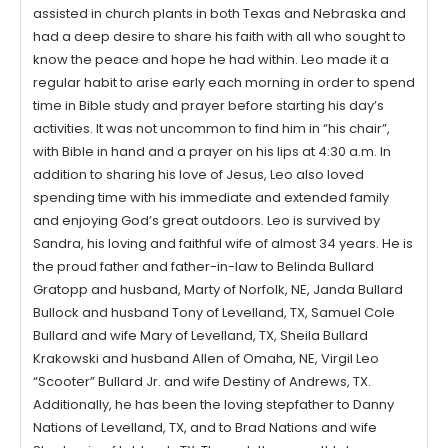
assisted in church plants in both Texas and Nebraska and
had a deep desire to share his faith with all who sought to
know the peace and hope he had within. Leo made it a
regular habit to arise early each morning in order to spend
time in Bible study and prayer before starting his day’s
activities. It was not uncommon to find him in “his chair”,
with Bible in hand and a prayer on his lips at 4:30 a.m. In
addition to sharing his love of Jesus, Leo also loved
spending time with his immediate and extended family
and enjoying God’s great outdoors. Leo is survived by
Sandra, his loving and faithful wife of almost 34 years. He is
the proud father and father-in-law to Belinda Bullard
Gratopp and husband, Marty of Norfolk, NE, Janda Bullard
Bullock and husband Tony of Levelland, TX, Samuel Cole
Bullard and wife Mary of Levelland, TX, Sheila Bullard
Krakowski and husband Allen of Omaha, NE, Virgil Leo
“Scooter” Bullard Jr. and wife Destiny of Andrews, TX.
Additionally, he has been the loving stepfather to Danny
Nations of Levelland, TX, and to Brad Nations and wife