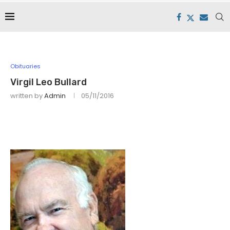
Obituaries
Virgil Leo Bullard
written by
Admin
05/11/2016