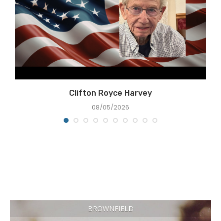
Clifton Royce Harvey
08/05/2026
BROWNFIELD