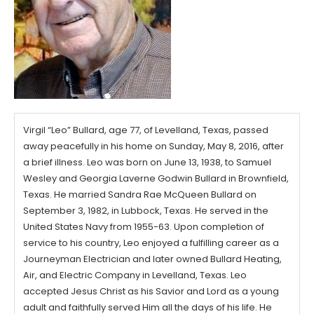
Virgil “Leo” Bullard, age 77, of Levelland, Texas, passed
away peacefully in his home on Sunday, May 8, 2016, after
a brief illness. Leo was born on June 13, 1938, to Samuel
Wesley and Georgia Laverne Godwin Bullard in Brownfield,
Texas. He married Sandra Rae McQueen Bullard on
September 3, 1982, in Lubbock, Texas. He served in the
United States Navy from 1955-63. Upon completion of
service to his country, Leo enjoyed a fulfilling career as a
Journeyman Electrician and later owned Bullard Heating,
Air, and Electric Company in Levelland, Texas. Leo
accepted Jesus Christ as his Savior and Lord as a young
adult and faithfully served Him all the days of his life. He