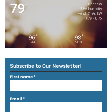
79
clear sky
°
53% humidity
wind: 7m/s SW
H 79 • L 75
96
98
°
°
SAT
SUN
Subscribe to Our Newsletter!
First name
*
Email
*