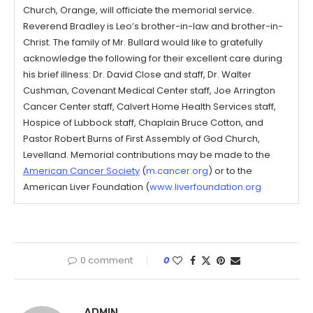
Church, Orange, will officiate the memorial service.
Reverend Bradley is Leo’s brother-in-law and brother-in-
Christ. The family of Mr. Bullard would like to gratefully
acknowledge the following for their excellent care during
his brief illness: Dr. David Close and staff, Dr. Walter
Cushman, Covenant Medical Center staff, Joe Arrington
Cancer Center staff, Calvert Home Health Services staff,
Hospice of Lubbock staff, Chaplain Bruce Cotton, and
Pastor Robert Burns of First Assembly of God Church,
Levelland. Memorial contributions may be made to the
American Cancer Society
(
m.cancer.org
) or to the
American Liver Foundation (
www.liverfoundation.org
0 comment
0
ADMIN