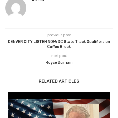
previous post
DENVER CITY LISTEN NOW: DC State Track Qualifiers on
Coffee Break
next post
Royce Durham
RELATED ARTICLES