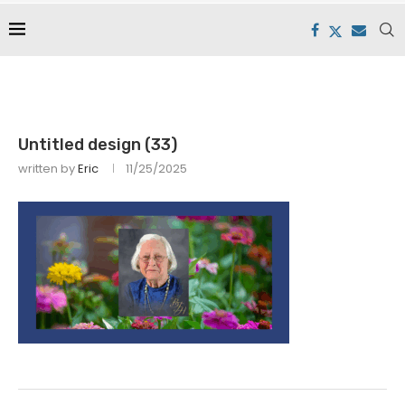
Untitled design (33)
written by
Eric
11/25/2025