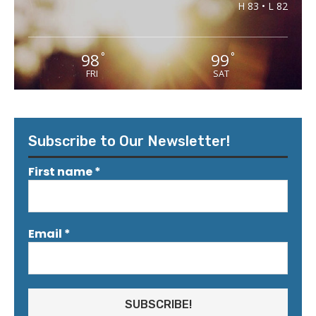
H 83 • L 82
98
99
°
°
FRI
SAT
Subscribe to Our Newsletter!
First name
*
Email
*