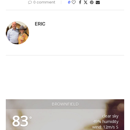
0 comment
0
ERIC
BROWNFIELD
83
clear sky
°
49% humidity
wind: 12m/s S