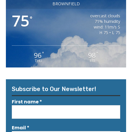
BROWNFIELD
75
overcast clouds
°
71% humidity
wind: 11m/s S
H 75 • L 75
96
98
°
°
THU
FRI
Subscribe to Our Newsletter!
First name
*
Email
*