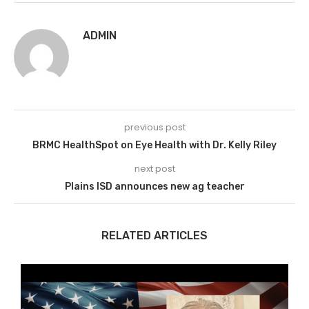
ADMIN
previous post
BRMC HealthSpot on Eye Health with Dr. Kelly Riley
next post
Plains ISD announces new ag teacher
RELATED ARTICLES