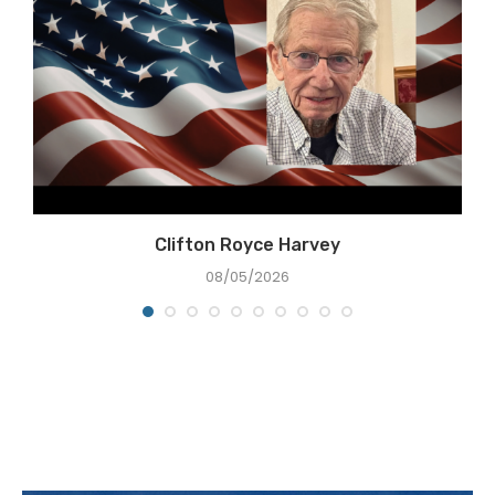
Clifton Royce Harvey
08/05/2026