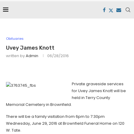
Obituaries
Uvey James Knott
written by
Admin
06/28/2016
Private graveside services
for Uvey James Knott will be
held in Terry County
Memorial Cemetery in Brownfield.
There will be a family visitation from 6pm to 7:30pm
Wednesday, June 29, 2016 at Brownfield Funeral Home on 120
W. Tate.