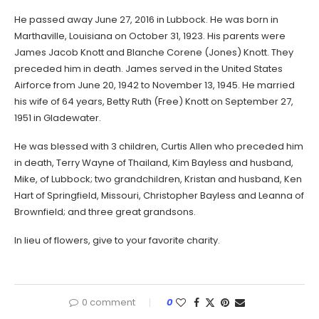
He passed away June 27, 2016 in Lubbock. He was born in
Marthaville, Louisiana on October 31, 1923. His parents were
James Jacob Knott and Blanche Corene (Jones) Knott. They
preceded him in death. James served in the United States
Airforce from June 20, 1942 to November 13, 1945. He married
his wife of 64 years, Betty Ruth (Free) Knott on September 27,
1951 in Gladewater.
He was blessed with 3 children, Curtis Allen who preceded him
in death, Terry Wayne of Thailand, Kim Bayless and husband,
Mike, of Lubbock; two grandchildren, Kristan and husband, Ken
Hart of Springfield, Missouri, Christopher Bayless and Leanna of
Brownfield; and three great grandsons.
In lieu of flowers, give to your favorite charity.
0 comment
0