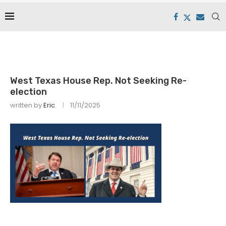
West Texas House Rep. Not Seeking Re-
election
written by
Eric
11/11/2025