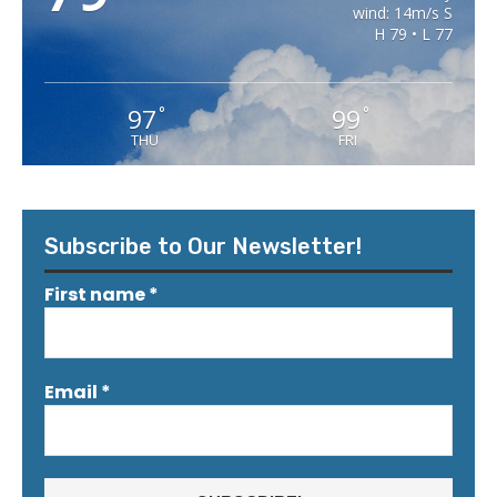
wind: 14m/s S
H 79 • L 77
97
99
°
°
THU
FRI
Subscribe to Our Newsletter!
First name
*
Email
*