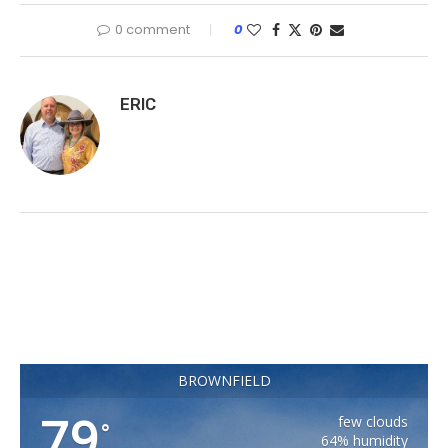
0 comment
0
ERIC
BROWNFIELD
79
few clouds
°
64% humidity