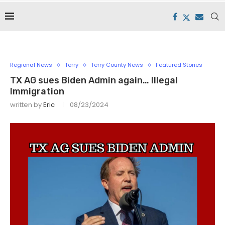
Regional News
Terry
Terry County News
Featured Stories
TX AG sues Biden Admin again… Illegal
Immigration
written by
Eric
08/23/2024