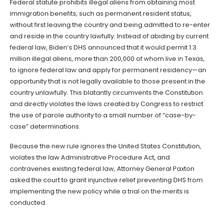
Federal statute prohibits illegal aliens from obtaining most
immigration benefits, such as permanent resident status,
without first leaving the country and being admitted to re-enter
and reside in the country lawfully. Instead of abiding by current
federal law, Biden’s DHS announced that it would permit 1.3
million illegal aliens, more than 200,000 of whom live in Texas,
to ignore federal law and apply for permanent residency—an
opportunity that is not legally available to those present in the
country unlawfully. This blatantly circumvents the Constitution
and directly violates the laws created by Congress to restrict
the use of parole authority to a small number of “case-by-
case” determinations.
Because the new rule ignores the United States Constitution,
violates the law Administrative Procedure Act, and
contravenes existing federal law, Attorney General Paxton
asked the court to grant injunctive relief preventing DHS from
implementing the new policy while a trial on the merits is
conducted.