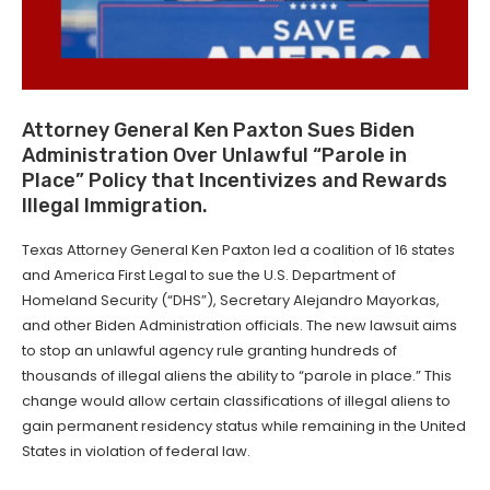
Attor­ney Gen­er­al Ken Pax­ton Sues Biden
Admin­is­tra­tion Over Unlaw­ful ​“Parole in
Place” Pol­i­cy that Incen­tivizes and Rewards
Ille­gal Immigration.
Texas Attorney General Ken Paxton led a coalition of 16 states
and America First Legal to sue the U.S. Department of
Homeland Security (“DHS”), Secretary Alejandro Mayorkas,
and other Biden Administration officials. The new lawsuit aims
to stop an unlawful agency rule granting hundreds of
thousands of illegal aliens the ability to “parole in place.” This
change would allow certain classifications of illegal aliens to
gain permanent residency status while remaining in the United
States in violation of federal law.