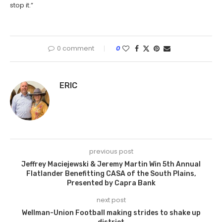
stop it.”
0 comment
0
ERIC
previous post
Jeffrey Maciejewski & Jeremy Martin Win 5th Annual
Flatlander Benefitting CASA of the South Plains,
Presented by Capra Bank
next post
Wellman-Union Football making strides to shake up