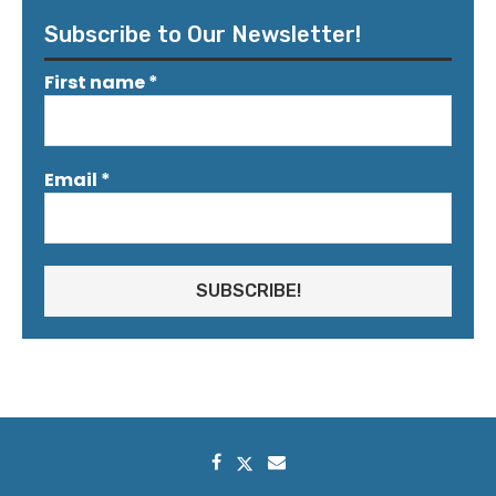
Subscribe to Our Newsletter!
First name
*
Email
*