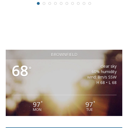
BROWNFIELD
68
clear sky
°
60% humidity
wind: 8m/s SSW
H 68 • L 68
97
97
°
°
MON
TUE