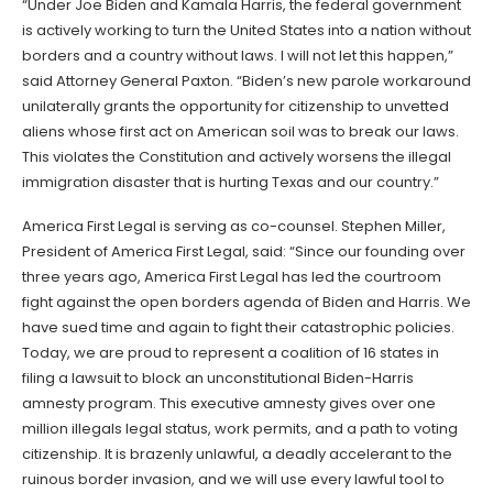
“Under Joe Biden and Kamala Harris, the federal government
is actively working to turn the United States into a nation without
borders and a country without laws. I will not let this happen,”
said Attorney General Paxton. “Biden’s new parole workaround
unilaterally grants the opportunity for citizenship to unvetted
aliens whose first act on American soil was to break our laws.
This violates the Constitution and actively worsens the illegal
immigration disaster that is hurting Texas and our country.”
America First Legal is serving as co-counsel. Stephen Miller,
President of America First Legal, said: “Since our founding over
three years ago, America First Legal has led the courtroom
fight against the open borders agenda of Biden and Harris. We
have sued time and again to fight their catastrophic policies.
Today, we are proud to represent a coalition of 16 states in
filing a lawsuit to block an unconstitutional Biden-Harris
amnesty program. This executive amnesty gives over one
million illegals legal status, work permits, and a path to voting
citizenship. It is brazenly unlawful, a deadly accelerant to the
ruinous border invasion, and we will use every lawful tool to