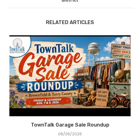
district
RELATED ARTICLES
TownTalk Garage Sale Roundup
08/06/2026