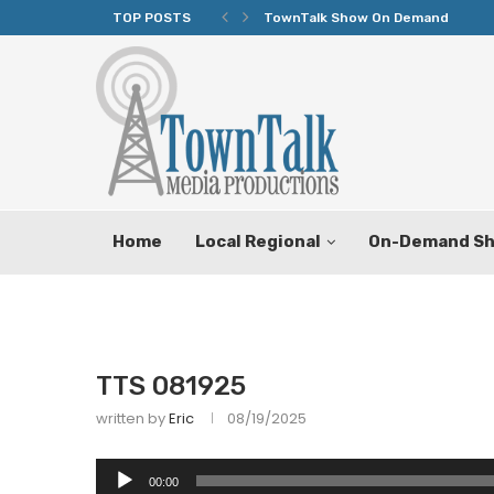
TOP POSTS
TownTalk Show On Demand
Home
Local Regional
On-Demand S
TTS 081925
written by
Eric
08/19/2025
Audio
00:00