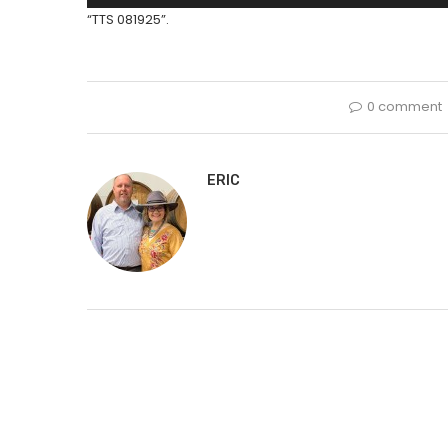
Player
“TTS 081925”.
0 comment
ERIC