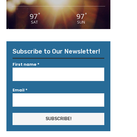
97
97
°
°
SAT
SUN
Subscribe to Our Newsletter!
First name
*
Email
*