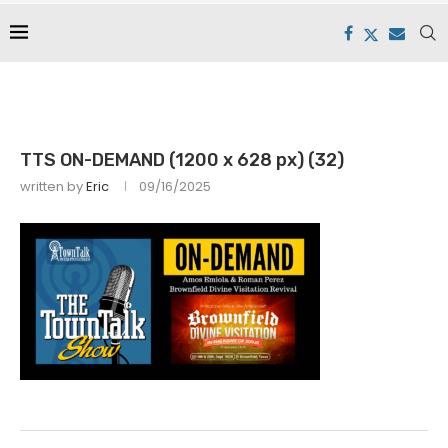
TTS ON-DEMAND (1200 x 628 px) (32)
written by
Eric
09/16/2025