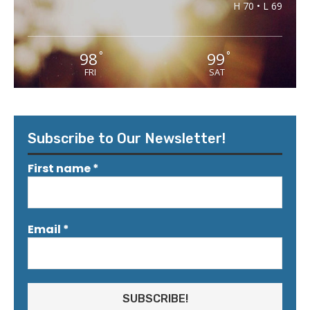
H 70 • L 69
98
99
°
°
FRI
SAT
Subscribe to Our Newsletter!
First name
*
Email
*