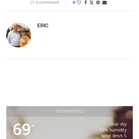
0 comment
0
ERIC
BROWNFIELD
69
clear sky
°
68% humidity
wind: 8m/s S