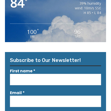
84
°
39% humidity
wind: 10m/s SSE
H 85 • L 84
100
96
°
°
FRI
SAT
Subscribe to Our Newsletter!
First name
*
Email
*