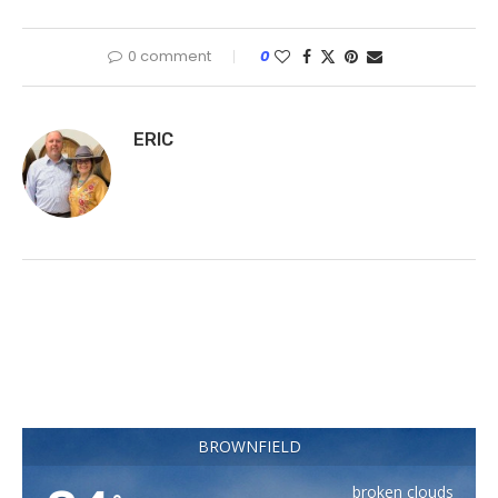
0 comment
0
ERIC
BROWNFIELD
broken clouds