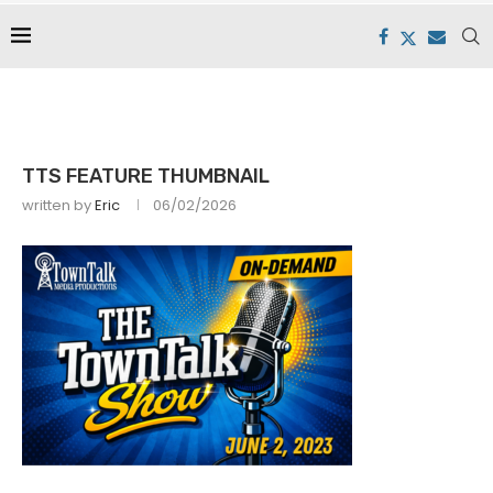
TTS FEATURE THUMBNAIL
written by
Eric
06/02/2026