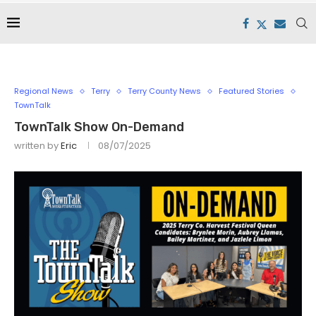
Regional News
Terry
Terry County News
Featured Stories
TownTalk
TownTalk Show On-Demand
written by
Eric
08/07/2025