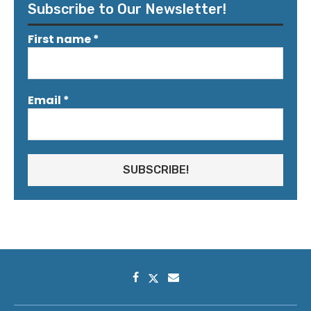
Subscribe to Our Newsletter!
First name
*
Email
*