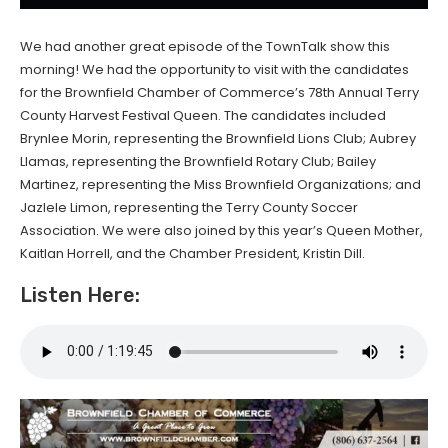
We had another great episode of the TownTalk show this
morning! We had the opportunity to visit with the candidates
for the Brownfield Chamber of Commerce’s 78th Annual Terry
County Harvest Festival Queen. The candidates included
Brynlee Morin, representing the Brownfield Lions Club; Aubrey
Llamas, representing the Brownfield Rotary Club; Bailey
Martinez, representing the Miss Brownfield Organizations; and
Jazlele Limon, representing the Terry County Soccer
Association. We were also joined by this year’s Queen Mother,
Kaitlan Horrell, and the Chamber President, Kristin Dill.
Listen Here: