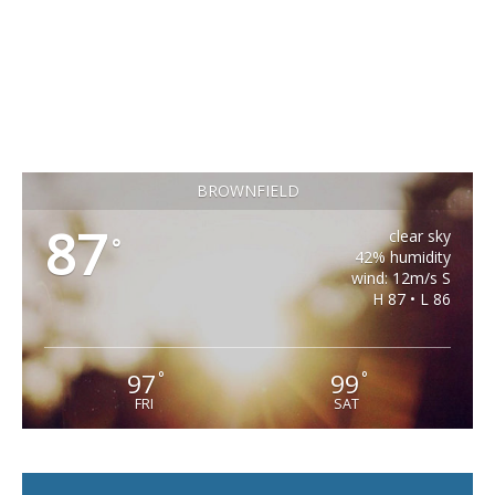
BROWNFIELD
87
clear sky
°
42% humidity
wind: 12m/s S
H 87 • L 86
97
99
°
°
FRI
SAT