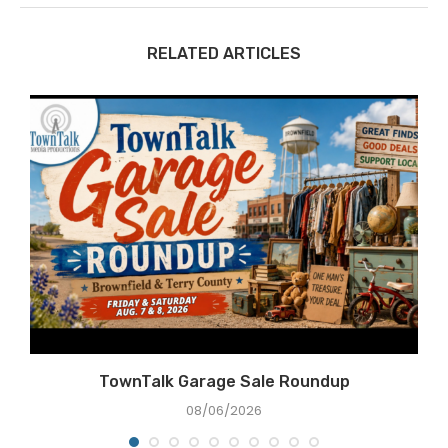
RELATED ARTICLES
TownTalk Garage Sale Roundup
08/06/2026