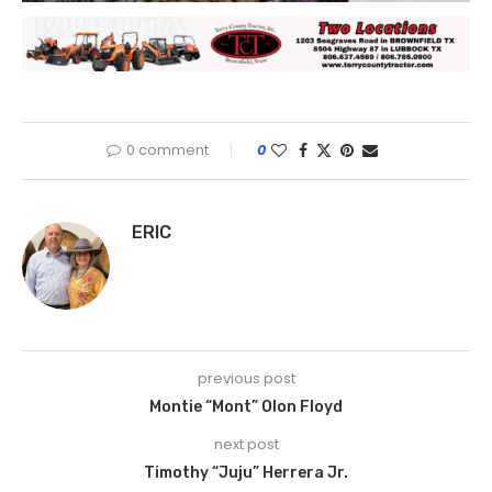
0 comment
0
ERIC
previous post
Montie “Mont” Olon Floyd
next post
Timothy “Juju” Herrera Jr.