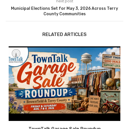
next post
Municipal Elections Set for May 3, 2026 Across Terry
County Communities
RELATED ARTICLES
TownTalk Garage Sale Roundup