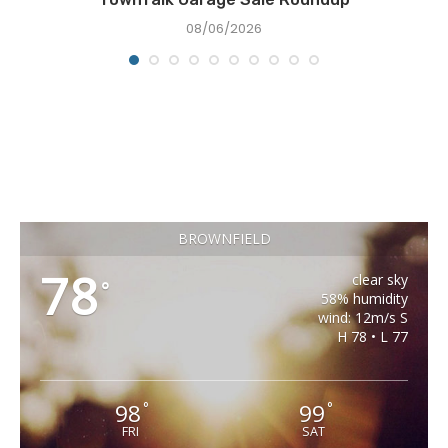
08/06/2026
BROWNFIELD
78
clear sky
°
58% humidity
wind: 12m/s S
H 78 • L 77
98
99
°
°
FRI
SAT