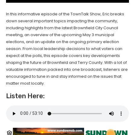
In this informative episode of the TownTalk Show, Eric breaks
down several important topics impacting the community,
including highlights from the latest Brownfield City Council
meeting, an overview of the upcoming May 3 municipal
elections, and an update on the ongoing primary election
season. From local leadership decisions to what voters can
expect at the polls, this episode covers key developments
shaping the future of Brownfield and Terry County. With a lot of
valuable information packed into one broadcast, listeners are
encouraged to tune in and stay informed on the issues that
matter most locally.
Listen Here: