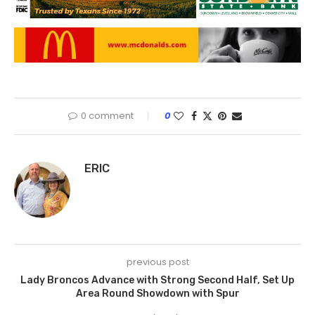
0 comment
0
ERIC
previous post
Lady Broncos Advance with Strong Second Half, Set Up
Area Round Showdown with Spur