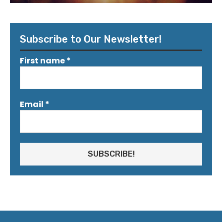
Subscribe to Our Newsletter!
First name
*
Email
*