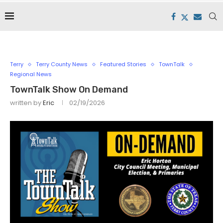
Terry
Terry County News
Featured Stories
TownTalk
Regional News
TownTalk Show On Demand
written by
Eric
02/19/2026