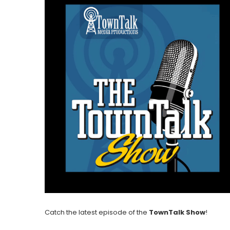
Catch the latest episode of the
TownTalk Show
!