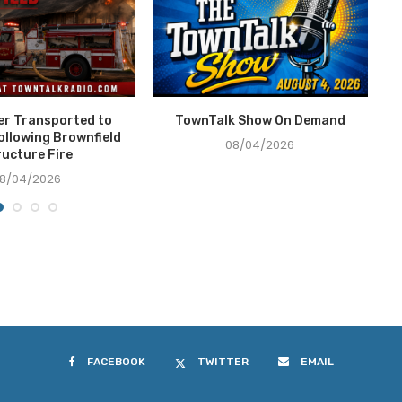
ter Transported to
TownTalk Show On Demand
T
ollowing Brownfield
08/04/2026
ructure Fire
8/04/2026
FACEBOOK
TWITTER
EMAIL