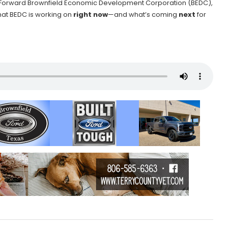
the Forward Brownfield Economic Development Corporation (BEDC),
hat BEDC is working on
right now
—and what’s coming
next
for