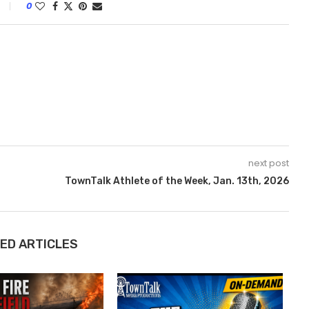
0
next post
TownTalk Athlete of the Week, Jan. 13th, 2026
ED ARTICLES