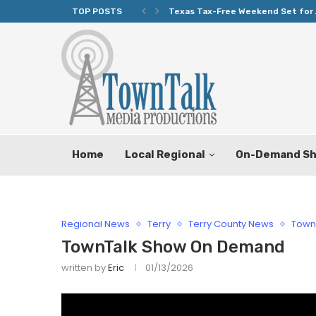
TOP POSTS
Texas Tax-Free Weekend Set for 
Home
Local Regional
On-Demand S
Regional News
Terry
Terry County News
Town
TownTalk Show On Demand
written by
Eric
01/13/2026