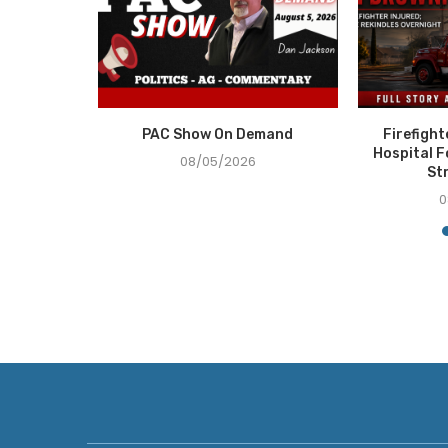
 Demand
PAC Show On Demand
Firefigh
Hospital F
08/05/2026
St
0