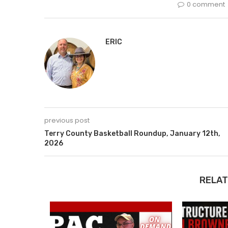
0 comment
ERIC
previous post
Terry County Basketball Roundup, January 12th,
2026
RELAT