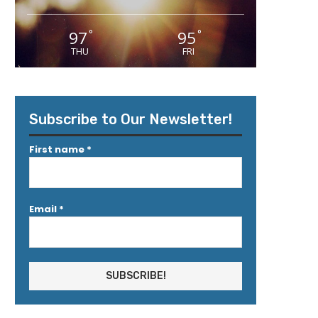
97
95
°
°
THU
FRI
Subscribe to Our Newsletter!
First name
*
Email
*