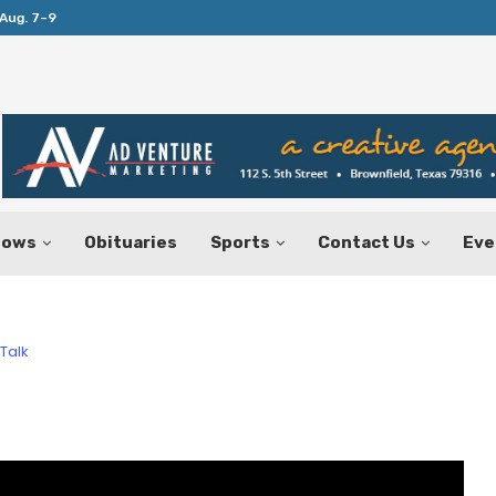
Aug. 7–9
Huffines Takes Over as Texas Comptrol
hows
Obituaries
Sports
Contact Us
Eve
Talk