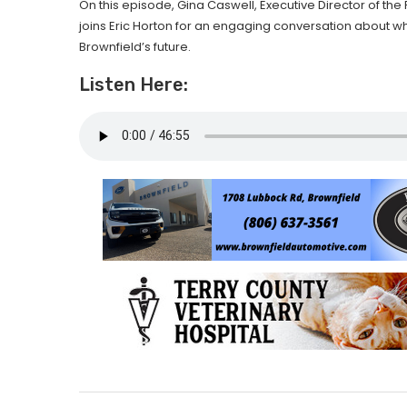
On this episode, Gina Caswell, Executive Director of 
joins Eric Horton for an engaging conversation about w
Brownfield’s future.
Listen Here: