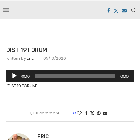
DIST 19 FORUM
written by
Eric
05/13/2026
Audio
00:00
00:00
Player
“DIST 19 FORUM”.
0 comment
0
ERIC