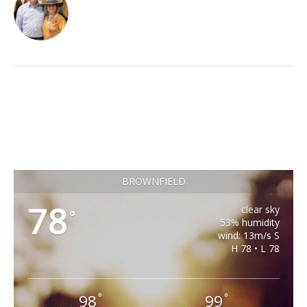
BROWNFIELD
78
clear sky
°
53% humidity
wind: 13m/s S
H 78 • L 78
98
99
°
°