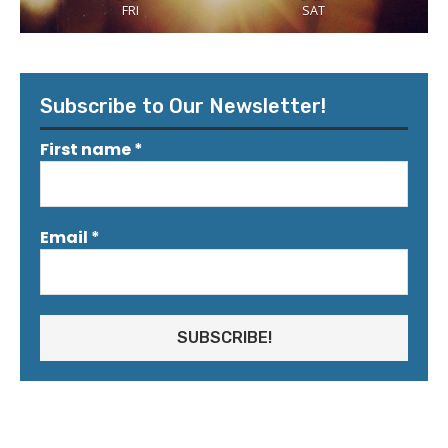
FRI
SAT
Subscribe to Our Newsletter!
First name
*
Email
*