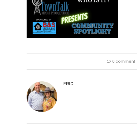
0 comment
ERIC