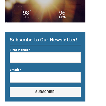
98
96
°
°
SUN
MON
Subscribe to Our Newsletter!
First name
*
Email
*