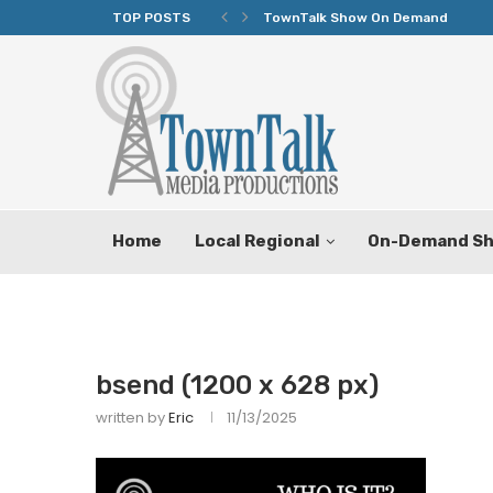
TOP POSTS
TownTalk Show On Demand
Home
Local Regional
On-Demand S
bsend (1200 x 628 px)
written by
Eric
11/13/2025