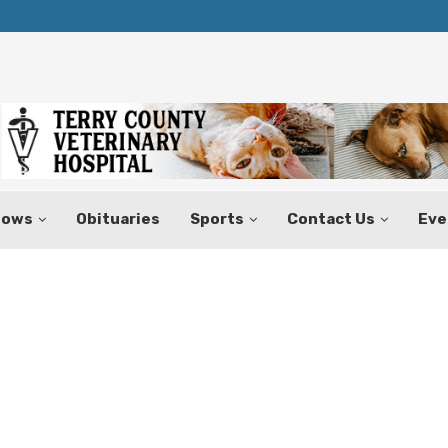
Texas Tax-Free Weekend Set for Aug.
hows
Obituaries
Sports
Contact Us
Eve