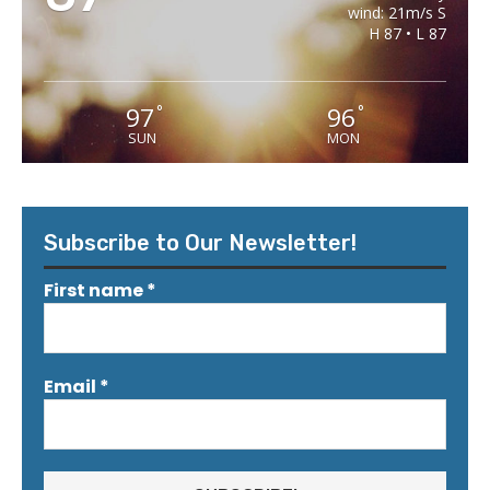
wind: 21m/s S
H 87 • L 87
97
96
°
°
SUN
MON
Subscribe to Our Newsletter!
First name
*
Email
*