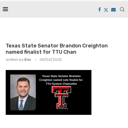
Texas State Senator Brandon Creighton
named finalist for TTU Chan
written by
Eric
09/04/2025