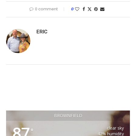
0 comment
0
ERIC
BROWNFIELD
87
clear sky
°
42% humidity