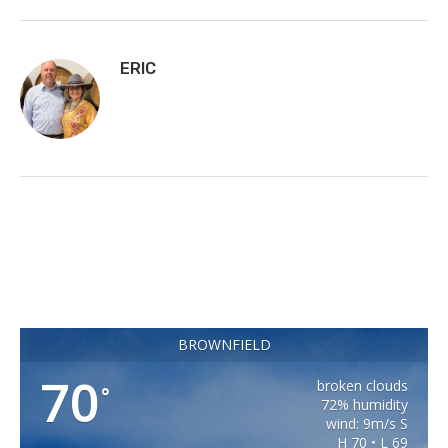
ERIC
BROWNFIELD
70
broken clouds
°
72% humidity
wind: 9m/s S
H 70 • L 69