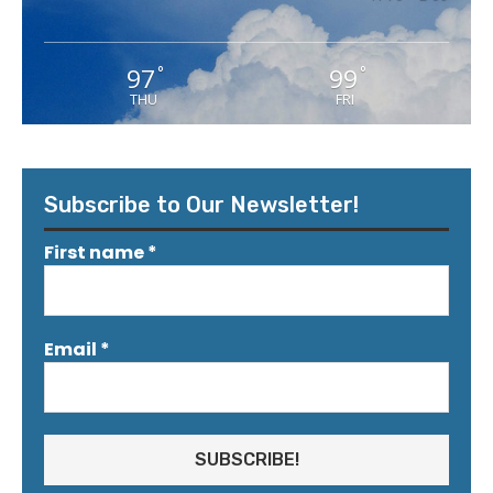
97
99
°
°
THU
FRI
Subscribe to Our Newsletter!
First name
*
Email
*