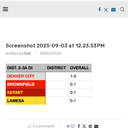
Screenshot 2025-09-03 at 12.23.53 PM
written by
Eric
09/03/2025
0 comment
0