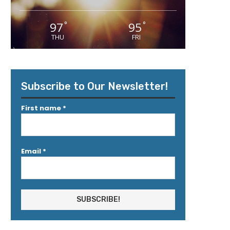
97
95
°
°
THU
FRI
Subscribe to Our Newsletter!
First name
*
Email
*