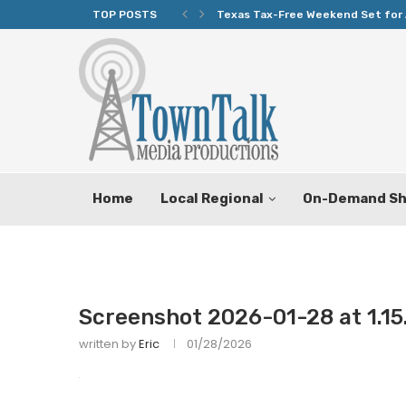
TOP POSTS
Texas Tax-Free Weekend Set for 
Home
Local Regional
On-Demand S
Screenshot 2026-01-28 at 1.15
written by
Eric
01/28/2026