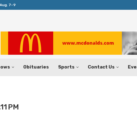
Aug. 7–9
Huffines Takes Over as Texas Comptrol
hows
Obituaries
Sports
Contact Us
Eve
.11 PM