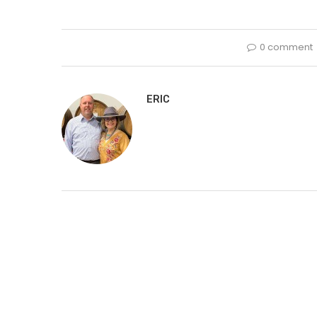
0 comment
ERIC