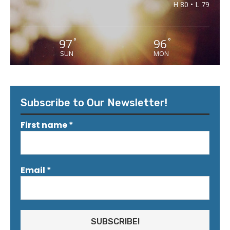
H 80 • L 79
97
96
°
°
SUN
MON
Subscribe to Our Newsletter!
First name
*
Email
*