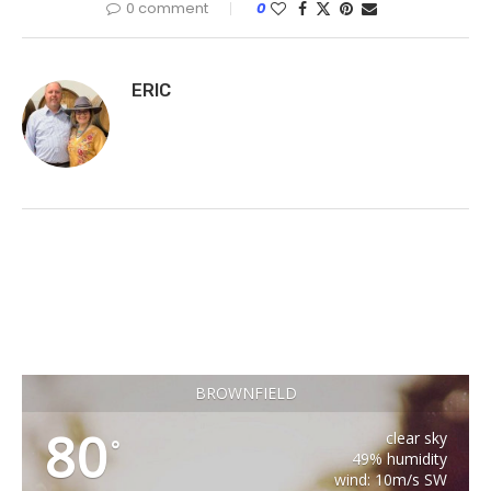
0 comment
0
ERIC
BROWNFIELD
80
clear sky
°
49% humidity
wind: 10m/s SW