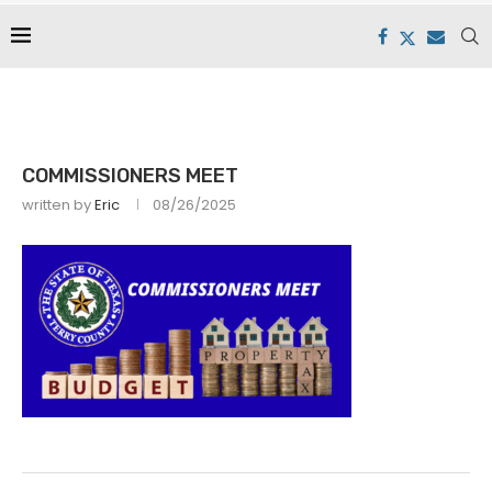
COMMISSIONERS MEET
written by
Eric
08/26/2025