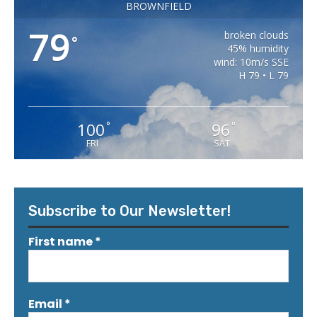
BROWNFIELD
79
broken clouds
°
45% humidity
wind: 10m/s SSE
H 79 • L 79
100
96
°
°
FRI
SAT
Subscribe to Our Newsletter!
First name
*
Email
*