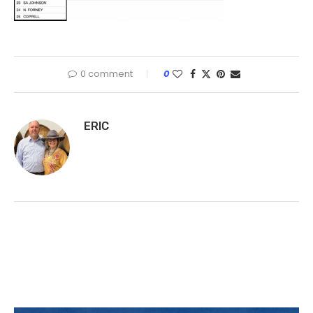
0 comment
0
ERIC