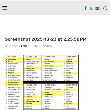
Screenshot 2025-10-23 at 2.25.58 PM
written by
Eric
10/23/2025