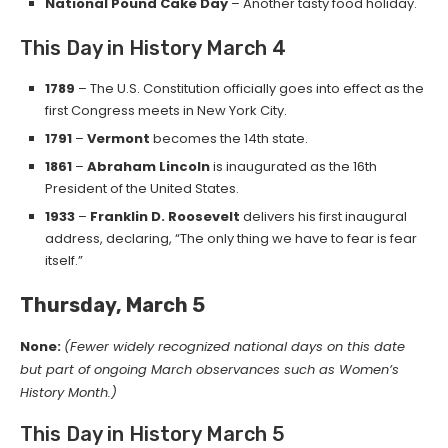
National Pound Cake Day
– Another tasty food holiday.
This Day in History March 4
1789
– The U.S. Constitution officially goes into effect as the
first Congress meets in New York City.
1791
–
Vermont
becomes the 14th state.
1861
–
Abraham Lincoln
is inaugurated as the 16th
President of the United States.
1933
–
Franklin D. Roosevelt
delivers his first inaugural
address, declaring, “The only thing we have to fear is fear
itself.”
Thursday, March 5
None:
(Fewer widely recognized national days on this date
but part of ongoing March observances such as Women’s
History Month.)
This Day in History March 5