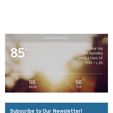
BROWNFIELD
85
clear sky
°
33% humidity
wind: 11m/s SE
H 85 • L 85
98
98
°
°
MON
TUE
Subscribe to Our Newsletter!