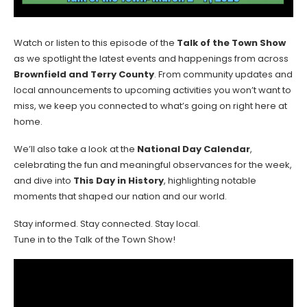
Watch or listen to this episode of the
Talk of the Town Show
as we spotlight the latest events and happenings from across
Brownfield and Terry County
. From community updates and
local announcements to upcoming activities you won’t want to
miss, we keep you connected to what’s going on right here at
home.
We’ll also take a look at the
National Day Calendar
,
celebrating the fun and meaningful observances for the week,
and dive into
This Day in History
, highlighting notable
moments that shaped our nation and our world.
Stay informed. Stay connected. Stay local.
Tune in to the Talk of the Town Show!