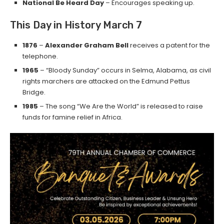
National Be Heard Day
– Encourages speaking up.
This Day in History March 7
1876
–
Alexander Graham Bell
receives a patent for the
telephone.
1965
– “Bloody Sunday” occurs in Selma, Alabama, as civil
rights marchers are attacked on the Edmund Pettus
Bridge.
1985
– The song “We Are the World” is released to raise
funds for famine relief in Africa.