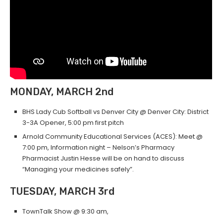
MONDAY, MARCH 2nd
BHS Lady Cub Softball vs Denver City @ Denver City: District
3-3A Opener, 5:00 pm first pitch
Arnold Community Educational Services (ACES): Meet @
7:00 pm, Information night – Nelson’s Pharmacy
Pharmacist Justin Hesse will be on hand to discuss
“Managing your medicines safely”.
TUESDAY, MARCH 3rd
TownTalk Show @ 9:30 am,