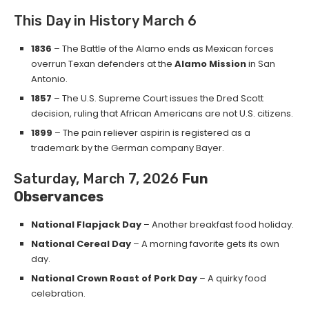
This Day in History March 6
1836
– The Battle of the Alamo ends as Mexican forces
overrun Texan defenders at the
Alamo Mission
in San
Antonio.
1857
– The U.S. Supreme Court issues the Dred Scott
decision, ruling that African Americans are not U.S. citizens.
1899
– The pain reliever aspirin is registered as a
trademark by the German company Bayer.
Saturday, March 7, 2026
Fun
Observances
National Flapjack Day
– Another breakfast food holiday.
National Cereal Day
– A morning favorite gets its own
day.
National Crown Roast of Pork Day
– A quirky food
celebration.