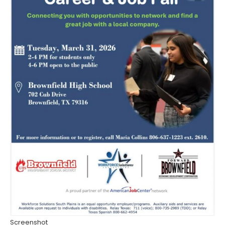
Screenshot