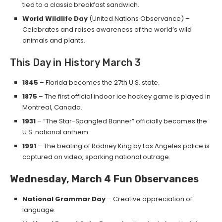
tied to a classic breakfast sandwich.
World Wildlife Day
(United Nations Observance) –
Celebrates and raises awareness of the world’s wild
animals and plants.
This Day in History March 3
1845
– Florida becomes the 27th U.S. state.
1875
– The first official indoor ice hockey game is played in
Montreal, Canada.
1931
– “The Star-Spangled Banner” officially becomes the
U.S. national anthem.
1991
– The beating of Rodney King by Los Angeles police is
captured on video, sparking national outrage.
Wednesday, March 4
Fun Observances
National Grammar Day
– Creative appreciation of
language.