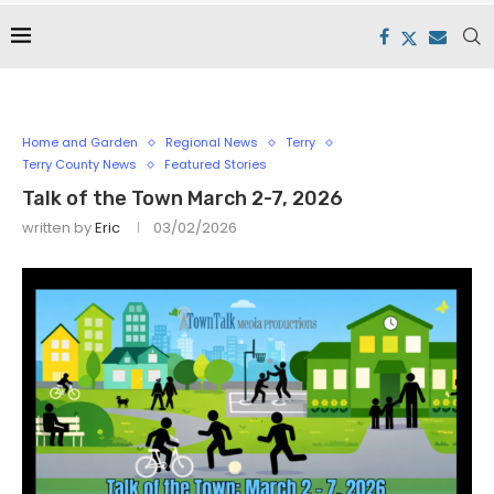
Home and Garden
Regional News
Terry
Terry County News
Featured Stories
Talk of the Town March 2-7, 2026
written by
Eric
03/02/2026