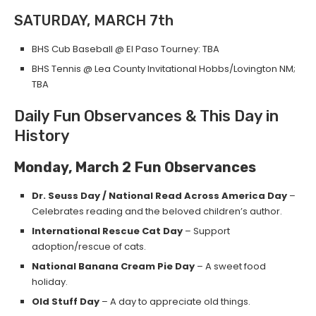
SATURDAY, MARCH 7th
BHS Cub Baseball @ El Paso Tourney: TBA
BHS Tennis @ Lea County Invitational Hobbs/Lovington NM;
TBA
Daily Fun Observances & This Day in
History
Monday, March 2
Fun Observances
Dr. Seuss Day / National Read Across America Day
–
Celebrates reading and the beloved children’s author.
International Rescue Cat Day
– Support
adoption/rescue of cats.
National Banana Cream Pie Day
– A sweet food
holiday.
Old Stuff Day
– A day to appreciate old things.