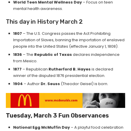
World Teen Mental Wellness Day
– Focus on teen
mental health awareness.
This day in History March 2
1807
– The U.S. Congress passes the Act Prohibiting
Importation of Slaves, banning the importation of enslaved
people into the United States (effective January 1, 1808).
1836
– The
Republic of Texas
declares independence
from Mexico.
1877
– Republican
Rutherford B. Hayes
is declared
winner of the disputed 1876 presidential election.
1904
– Author
Dr. Seuss
(Theodor Geisel) is born.
Tuesday, March 3
Fun Observances
National Egg McMuffin Day
– A playful food celebration