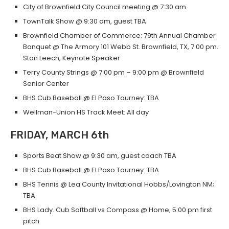
City of Brownfield City Council meeting @ 7:30 am
TownTalk Show @ 9:30 am, guest TBA
Brownfield Chamber of Commerce: 79th Annual Chamber
Banquet @ The Armory 101 Webb St. Brownfield, TX, 7:00 pm.
Stan Leech, Keynote Speaker
Terry County Strings @ 7:00 pm – 9:00 pm @ Brownfield
Senior Center
BHS Cub Baseball @ El Paso Tourney: TBA
Wellman-Union HS Track Meet: All day
FRIDAY, MARCH 6th
Sports Beat Show @ 9:30 am, guest coach TBA
BHS Cub Baseball @ El Paso Tourney: TBA
BHS Tennis @ Lea County Invitational Hobbs/Lovington NM;
TBA
BHS Lady. Cub Softball vs Compass @ Home; 5:00 pm first
pitch