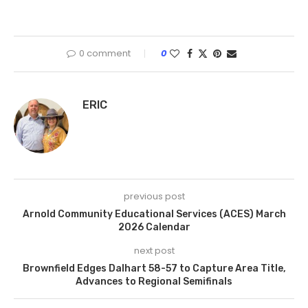
0 comment
0
ERIC
previous post
Arnold Community Educational Services (ACES) March
2026 Calendar
next post
Brownfield Edges Dalhart 58-57 to Capture Area Title,
Advances to Regional Semifinals