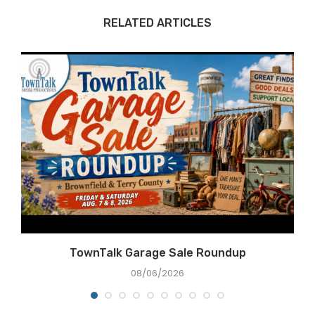
RELATED ARTICLES
TownTalk Garage Sale Roundup
08/06/2026