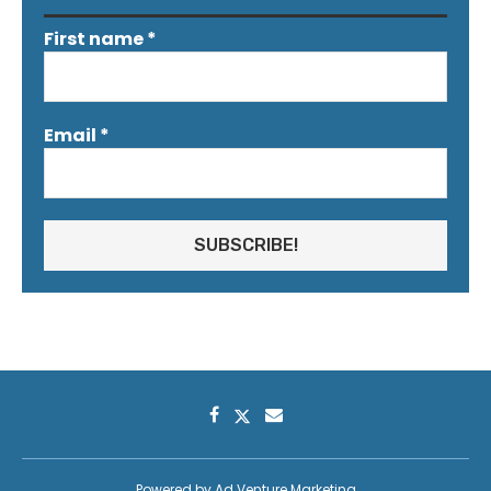
First name
*
Email
*
Powered by
Ad Venture Marketing