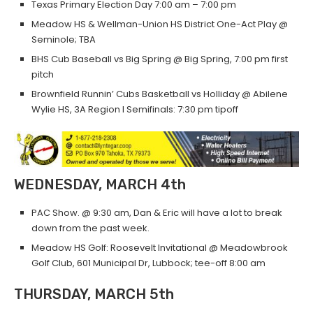
Texas Primary Election Day 7:00 am – 7:00 pm
Meadow HS & Wellman-Union HS District One-Act Play @
Seminole; TBA
BHS Cub Baseball vs Big Spring @ Big Spring, 7:00 pm first
pitch
Brownfield Runnin’ Cubs Basketball vs Holliday @ Abilene
Wylie HS, 3A Region I Semifinals: 7:30 pm tipoff
WEDNESDAY, MARCH 4th
PAC Show. @ 9:30 am, Dan & Eric will have a lot to break
down from the past week.
Meadow HS Golf: Roosevelt Invitational @ Meadowbrook
Golf Club, 601 Municipal Dr, Lubbock; tee-off 8:00 am
THURSDAY, MARCH 5th