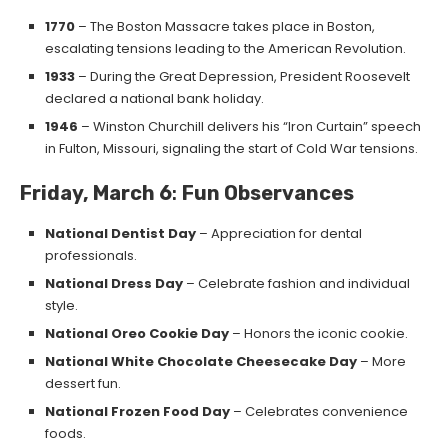
1770
– The Boston Massacre takes place in Boston,
escalating tensions leading to the American Revolution.
1933
– During the Great Depression, President Roosevelt
declared a national bank holiday.
1946
– Winston Churchill delivers his “Iron Curtain” speech
in Fulton, Missouri, signaling the start of Cold War tensions.
Friday, March 6
:
Fun Observances
National Dentist Day
– Appreciation for dental
professionals.
National Dress Day
– Celebrate fashion and individual
style.
National Oreo Cookie Day
– Honors the iconic cookie.
National White Chocolate Cheesecake Day
– More
dessert fun.
National Frozen Food Day
– Celebrates convenience
foods.