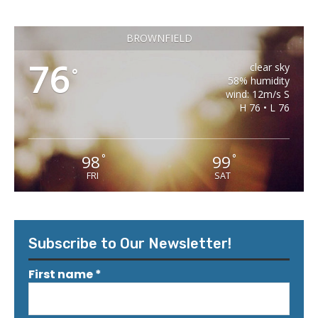
BROWNFIELD
76
clear sky
°
58% humidity
wind: 12m/s S
H 76 • L 76
98
99
°
°
FRI
SAT
Subscribe to Our Newsletter!
First name
*