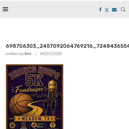
698706303_2457092064769216_724843655
written by
Eric
06/22/2026