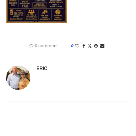
0 comment
0
ERIC