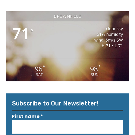
BROWNFIELD
71
clear sky
°
61% humidity
wind: 5m/s SW
H 71 • L 71
96
98
°
°
SAT
SUN
Subscribe to Our Newsletter!
First name
*