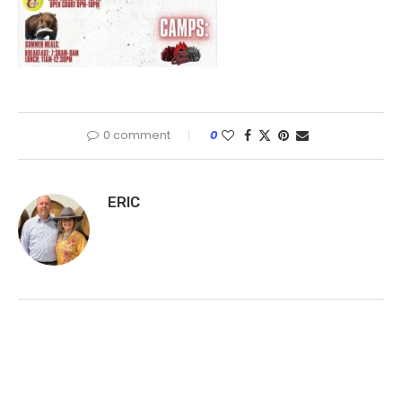
0 comment
0
ERIC