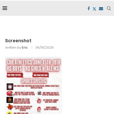
Screenshot
written by
Eric
06/15/2026