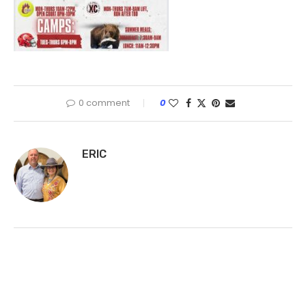
0 comment
0
ERIC