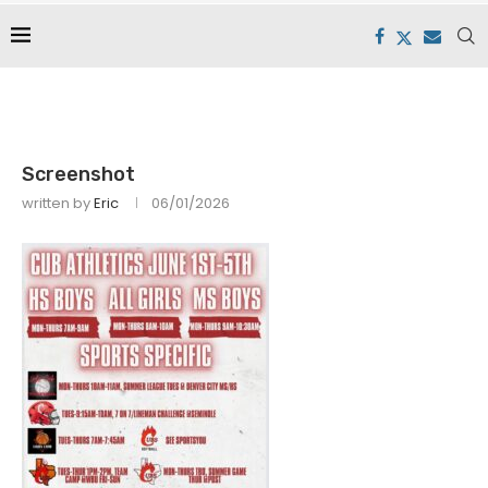
Screenshot
written by
Eric
06/01/2026