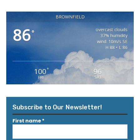
BROWNFIELD
86
overcast clouds
°
37% humidity
wind: 10m/s SE
H 88 • L 86
100
96
°
°
FRI
SAT
Subscribe to Our Newsletter!
First name
*