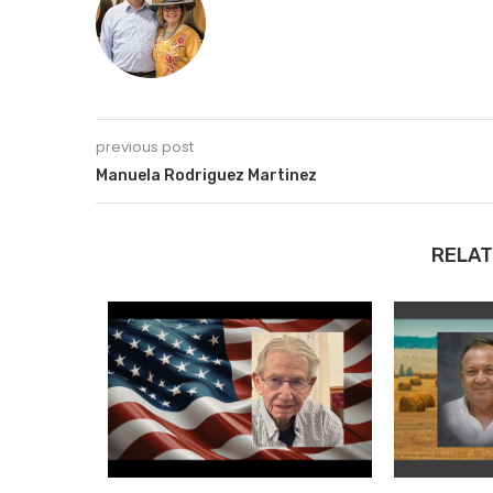
previous post
Manuela Rodriguez Martinez
RELAT