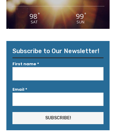
98
99
°
°
SAT
SUN
Subscribe to Our Newsletter!
First name
*
Email
*