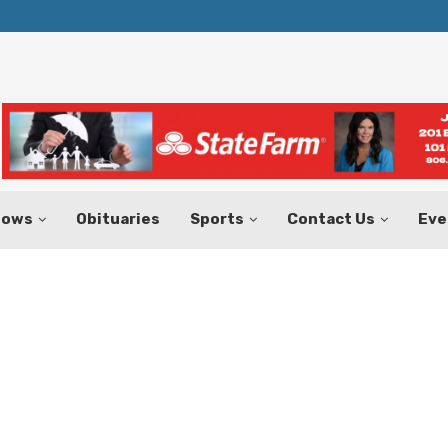
Texas Tax-Free Weekend Set for Aug.
hows
Obituaries
Sports
Contact Us
Eve