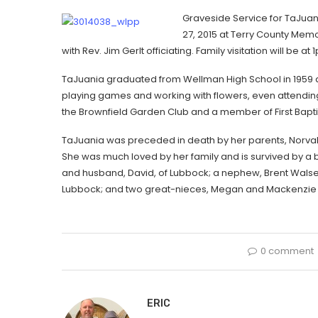
Graveside Service for TaJuani
27, 2015 at Terry County Mem
with Rev. Jim Gerlt officiating. Family visitation will be a
TaJuania graduated from Wellman High School in 1959 an
playing games and working with flowers, even attending
the Brownfield Garden Club and a member of First Bapti
TaJuania was preceded in death by her parents, Norval a
She was much loved by her family and is survived by a br
and husband, David, of Lubbock; a nephew, Brent Walser
Lubbock; and two great-nieces, Megan and Mackenzie 
0 comment
ERIC