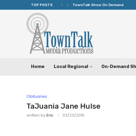
TOP POSTS
TownTalk Show On Demand
Home
Local Regional
On-Demand S
Obituaries
TaJuania Jane Hulse
written by
Eric
03/23/2015