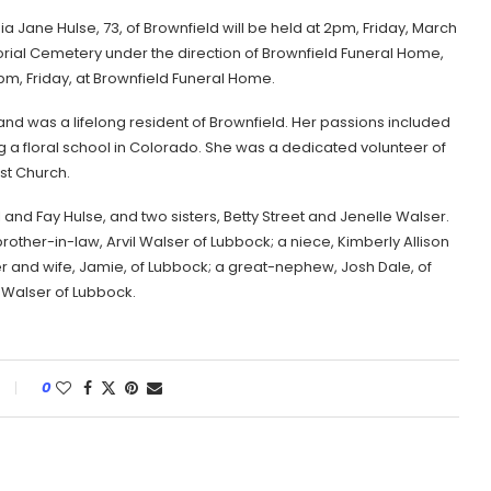
a Jane Hulse, 73, of Brownfield will be held at 2pm, Friday, March
orial Cemetery under the direction of Brownfield Funeral Home,
t 1pm, Friday, at Brownfield Funeral Home.
d was a lifelong resident of Brownfield. Her passions included
 a floral school in Colorado. She was a dedicated volunteer of
st Church.
nd Fay Hulse, and two sisters, Betty Street and Jenelle Walser.
other-in-law, Arvil Walser of Lubbock; a niece, Kimberly Allison
 and wife, Jamie, of Lubbock; a great-nephew, Josh Dale, of
Walser of Lubbock.
0