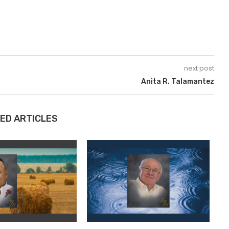
next post
Anita R. Talamantez
ED ARTICLES