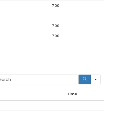
7:00
7:00
7:00
rch
Time