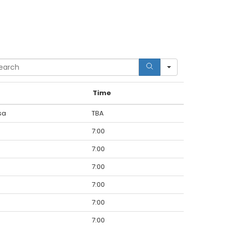
rch
Time
sa
TBA
7:00
7:00
7:00
7:00
7:00
7:00