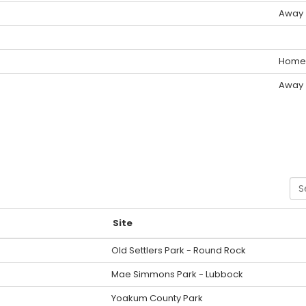
Away
Home
Away
Sea
Site
Old Settlers Park - Round Rock
Mae Simmons Park - Lubbock
Yoakum County Park