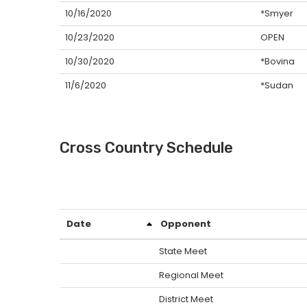
10/16/2020
*Smyer
10/23/2020
OPEN
10/30/2020
*Bovina
11/6/2020
*Sudan
Cross Country Schedule
Date
Opponent
State Meet
Regional Meet
District Meet