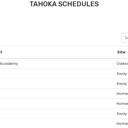
TAHOKA SCHEDULES
Sea
t
Site
 Academy
Odes
Away
Away
Home
Home
Away
Home