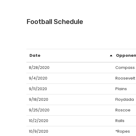
Football Schedule
Date
Opponen
8/28/2020
Compass
9/4/2020
Roosevelt
9/11/2020
Plains
9/18/2020
Floydada
9/25/2020
Roscoe
10/2/2020
Ralls
10/9/2020
*Ropes