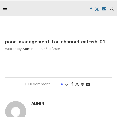
pond-management-for-channel-catfish-01
written by
Admin
04/28/2016
0 comment
0
ADMIN