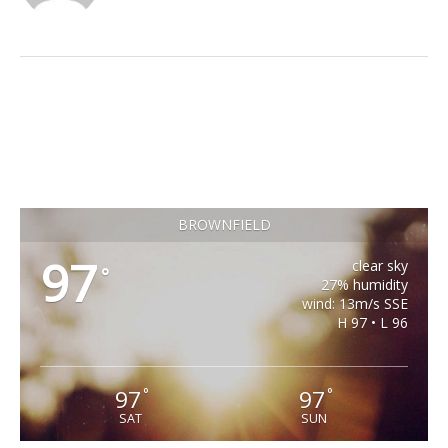
BROWNFIELD
97
clear sky
°
27% humidity
wind: 13m/s SSE
H 97 • L 96
97
97
°
°
SAT
SUN