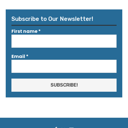
Subscribe to Our Newsletter!
First name
*
Email
*