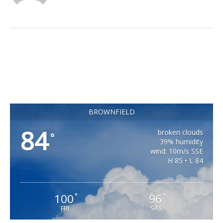
BROWNFIELD
84
broken clouds
°
39% humidity
wind: 10m/s SSE
H 85 • L 84
100
96
°
°
FRI
SAT