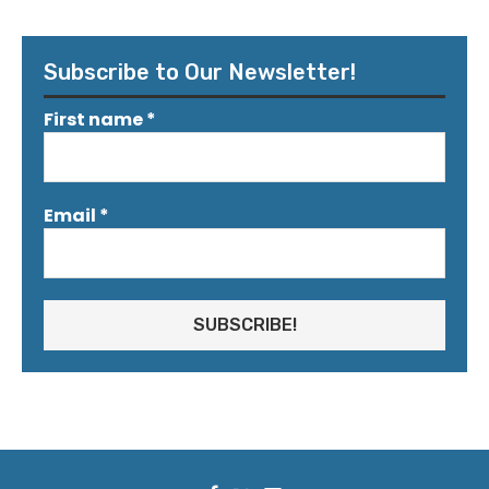
Subscribe to Our Newsletter!
First name
*
Email
*