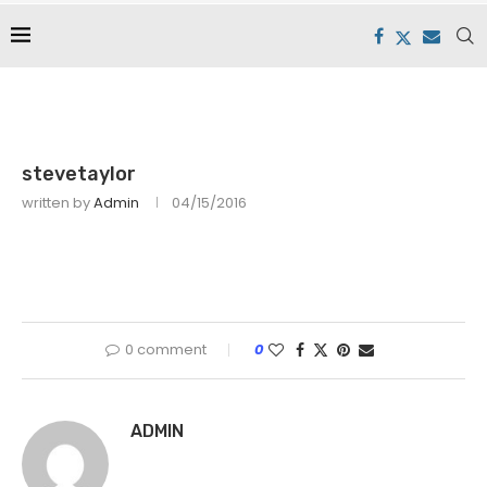
stevetaylor
written by
Admin
04/15/2016
0 comment
0
ADMIN