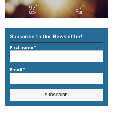
97
97
°
°
MON
TUE
Subscribe to Our Newsletter!
First name
*
Email
*