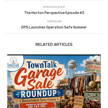
previous post
The Horton Perspective Episode #3
next post
DPS Launches Operation Safe Summer
RELATED ARTICLES