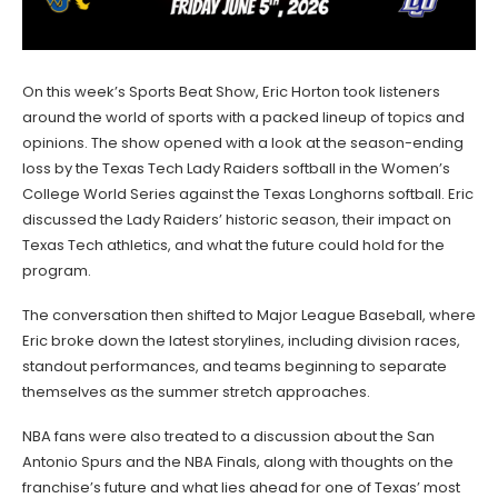
On this week’s Sports Beat Show, Eric Horton took listeners
around the world of sports with a packed lineup of topics and
opinions. The show opened with a look at the season-ending
loss by the Texas Tech Lady Raiders softball in the Women’s
College World Series against the Texas Longhorns softball. Eric
discussed the Lady Raiders’ historic season, their impact on
Texas Tech athletics, and what the future could hold for the
program.
The conversation then shifted to Major League Baseball, where
Eric broke down the latest storylines, including division races,
standout performances, and teams beginning to separate
themselves as the summer stretch approaches.
NBA fans were also treated to a discussion about the San
Antonio Spurs and the NBA Finals, along with thoughts on the
franchise’s future and what lies ahead for one of Texas’ most