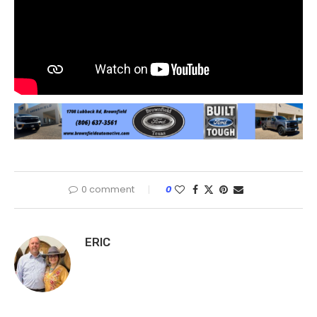
0 comment
0
ERIC