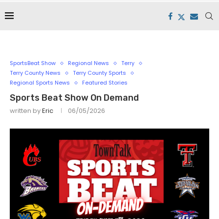
SportsBeat Show
Regional News
Terry
Terry County News
Terry County Sports
Regional Sports News
Featured Stories
Sports Beat Show On Demand
written by
Eric
06/05/2026