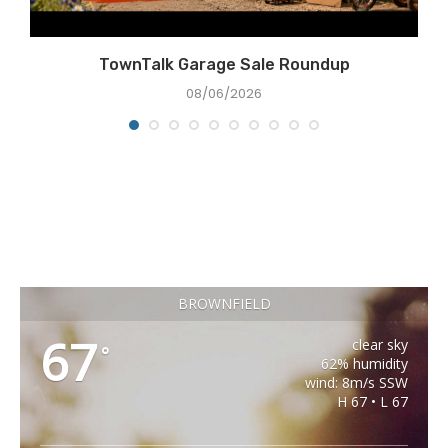
TownTalk Garage Sale Roundup
08/06/2026
BROWNFIELD
67
clear sky
°
62% humidity
wind: 8m/s SSW
H 67 • L 67