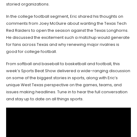
storied organizations.
In the college football segment, Eric shared his thoughts on
comments from Joey McGuire about wanting the Texas Tech
Red Raiders to open the season against the Texas Longhorns.
He discussed the excitement such a matchup would generate
for fans across Texas and why renewing major rivalries is
good for college football.
From softball and baseball to basketball and football, this
week’s Sports Beat Show delivered a wide-ranging discussion
on some of the biggest stories in sports, along with Eric’s
unique West Texas perspective on the games, teams, and
issues making headlines. Tune in to hear the full conversation
and stay up to date on all things sports.