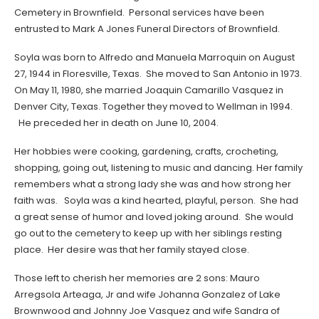
Cemetery in Brownfield. Personal services have been
entrusted to Mark A Jones Funeral Directors of Brownfield.
Soyla was born to Alfredo and Manuela Marroquin on August
27, 1944 in Floresville, Texas. She moved to San Antonio in 1973.
On May 11, 1980, she married Joaquin Camarillo Vasquez in
Denver City, Texas. Together they moved to Wellman in 1994.
He preceded her in death on June 10, 2004.
Her hobbies were cooking, gardening, crafts, crocheting,
shopping, going out, listening to music and dancing. Her family
remembers what a strong lady she was and how strong her
faith was. Soyla was a kind hearted, playful, person. She had
a great sense of humor and loved joking around. She would
go out to the cemetery to keep up with her siblings resting
place. Her desire was that her family stayed close.
Those left to cherish her memories are 2 sons: Mauro
Arregsola Arteaga, Jr and wife Johanna Gonzalez of Lake
Brownwood and Johnny Joe Vasquez and wife Sandra of