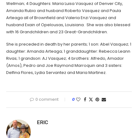
Wellman; 4 Daughters: Maria Luisa Vasquez of Denver City,
Amanda Rubio and husband Roberto Vasquez and Paula
Arteaga all of Brownfield and Valeria Enzi Vasquez and
husband Exain of Opelousas, Louisiana. She was also blessed
with 16 Grandchildren and 23 Great-Grandchildren.
She is preceded in death by her parents; 1 son: Abel Vasquez; 1
daughter: Amanda Arteaga; 1 granddaughter: Rebecca Leann
Rivas; 1 grandson: AJ Vasquez; 4 brothers: Alfredo, Amador
(Amos), Pedro and Joe Raymond Marroquin and 3 sisters:
Delfina Flores, Lydia Servantez and Maria Martinez.
0 comment
0
ERIC