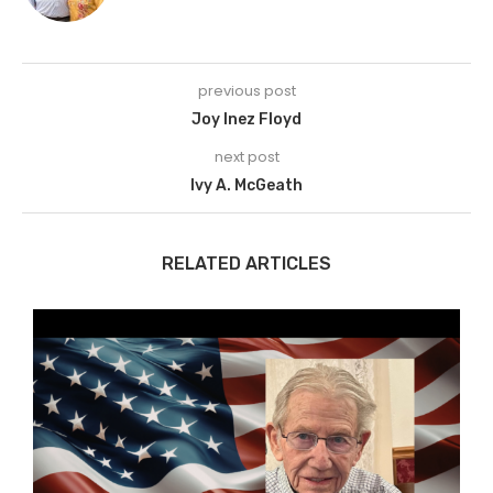
previous post
Joy Inez Floyd
next post
Ivy A. McGeath
RELATED ARTICLES