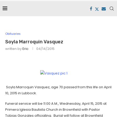
Obituaries
Soyla Marroquin Vasquez
written by
Eric
04/14/2015
Soyla Marroquin Vasquez, age 70 passed from this life on April
10, 2015 in Lubbock.
Funeral service will be 11:00 A.M., Wednesday, April 15, 2015 at
Primera Iglesia Bautista Church in Brownfield with Pastor
Tobias Gonzales officiating. Burial will follow at Brownfield