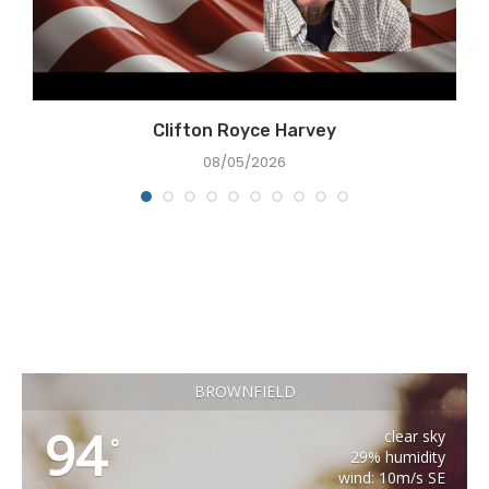
Clifton Royce Harvey
08/05/2026
BROWNFIELD
94
clear sky
°
29% humidity
wind: 10m/s SE