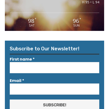
H 95 • L 94
98
96
°
°
SAT
SUN
Subscribe to Our Newsletter!
First name
*
Email
*