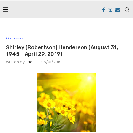
Obituaries
Shirley (Robertson) Henderson (August 31,
1945 – April 29, 2019)
written by
Eric
05/01/2019