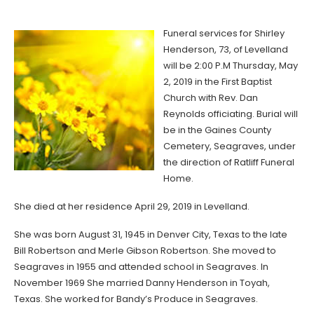
Funeral services for Shirley
Henderson, 73, of Levelland
will be 2:00 P.M Thursday, May
2, 2019 in the First Baptist
Church with Rev. Dan
Reynolds officiating. Burial will
be in the Gaines County
Cemetery, Seagraves, under
the direction of Ratliff Funeral
Home.
She died at her residence April 29, 2019 in Levelland.
She was born August 31, 1945 in Denver City, Texas to the late
Bill Robertson and Merle Gibson Robertson. She moved to
Seagraves in 1955 and attended school in Seagraves. In
November 1969 She married Danny Henderson in Toyah,
Texas. She worked for Bandy’s Produce in Seagraves.