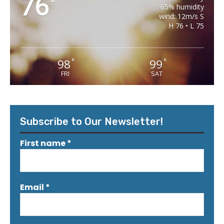
76
°
65% humidity
wind: 12m/s S
H 76 • L 75
98
99
°
°
FRI
SAT
Subscribe to Our Newsletter!
First name
*
Email
*