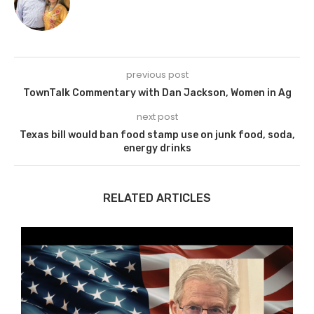
previous post
TownTalk Commentary with Dan Jackson, Women in Ag
next post
Texas bill would ban food stamp use on junk food, soda,
energy drinks
RELATED ARTICLES