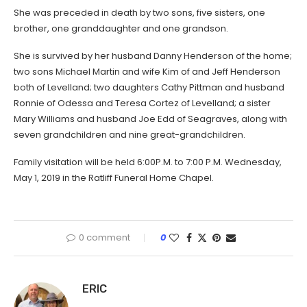
She was preceded in death by two sons, five sisters, one
brother, one granddaughter and one grandson.
She is survived by her husband Danny Henderson of the home;
two sons Michael Martin and wife Kim of and Jeff Henderson
both of Levelland; two daughters Cathy Pittman and husband
Ronnie of Odessa and Teresa Cortez of Levelland; a sister
Mary Williams and husband Joe Edd of Seagraves, along with
seven grandchildren and nine great-grandchildren.
Family visitation will be held 6:00P.M. to 7:00 P.M. Wednesday,
May 1, 2019 in the Ratliff Funeral Home Chapel.
0 comment
0
ERIC