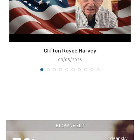
Clifton Royce Harvey
08/05/2026
BROWNFIELD
clear sky