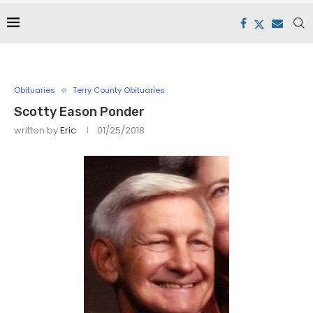
Obituaries
Terry County Obituaries
Scotty Eason Ponder
written by
Eric
01/25/2018