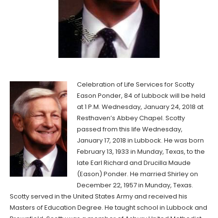
Celebration of Life Services for Scotty
Eason Ponder, 84 of Lubbock will be held
at 1 P.M. Wednesday, January 24, 2018 at
Resthaven’s Abbey Chapel. Scotty
passed from this life Wednesday,
January 17, 2018 in Lubbock. He was born
February 13, 1933 in Munday, Texas, to the
late Earl Richard and Drucilla Maude
(Eason) Ponder. He married Shirley on
December 22, 1957 in Munday, Texas.
Scotty served in the United States Army and received his
Masters of Education Degree. He taught school in Lubbock and