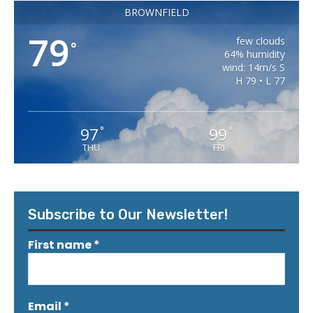
BROWNFIELD
79
few clouds
°
64% humidity
wind: 14m/s S
H 79 • L 77
97
99
°
°
THU
FRI
Subscribe to Our Newsletter!
First name
*
Email
*