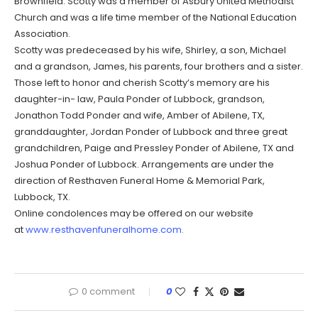
Brownfield. Scotty was a member of Asbury United Methodist
Church and was a life time member of the National Education
Association.
Scotty was predeceased by his wife, Shirley, a son, Michael
and a grandson, James, his parents, four brothers and a sister.
Those left to honor and cherish Scotty’s memory are his
daughter-in- law, Paula Ponder of Lubbock, grandson,
Jonathon Todd Ponder and wife, Amber of Abilene, TX,
granddaughter, Jordan Ponder of Lubbock and three great
grandchildren, Paige and Pressley Ponder of Abilene, TX and
Joshua Ponder of Lubbock. Arrangements are under the
direction of Resthaven Funeral Home & Memorial Park,
Lubbock, TX.
Online condolences may be offered on our website
at
www.resthavenfuneralhome.com.
0 comment
0