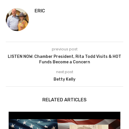
ERIC
previous post
LISTEN NOW: Chamber President, Rita Todd Visits & HOT
Funds Become a Concern
next post
Betty Kelly
RELATED ARTICLES