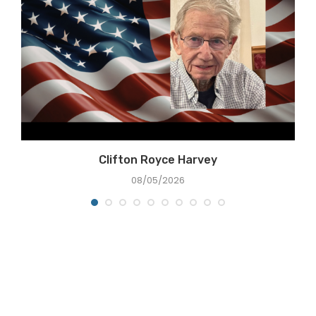
Clifton Royce Harvey
08/05/2026