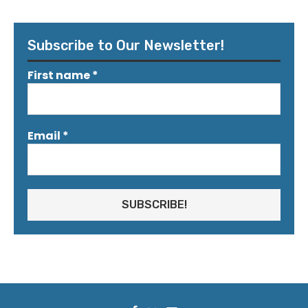
Subscribe to Our Newsletter!
First name
*
Email
*