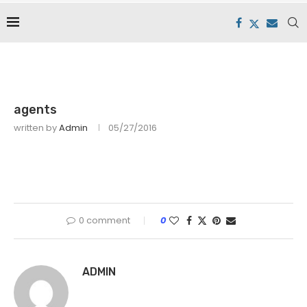
agents
written by
Admin
05/27/2016
0 comment
0
ADMIN