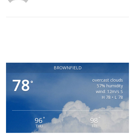
BROWNFIELD
78
overcast clouds
°
57% humidity
wind: 12m/s S
H 78 • L 78
96
98
°
°
THU
FRI