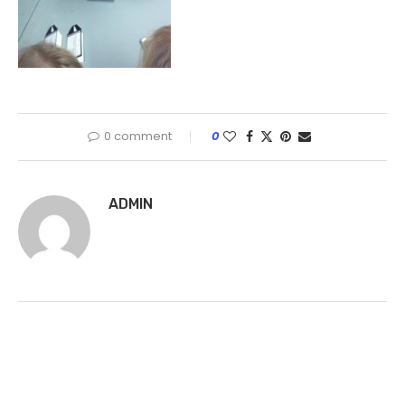
0 comment
0
ADMIN