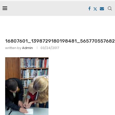
16807601_1398729180198481_565770557682
written by
Admin
03/24/2017