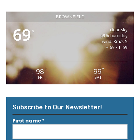
BROWNFIELD
69
clear sky
°
69% humidity
wind: 8m/s S
H 69 • L 69
98
99
°
°
FRI
SAT
Subscribe to Our Newsletter!
First name
*