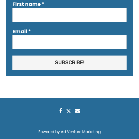
First name
*
Email
*
Powered by
Ad Venture Marketing