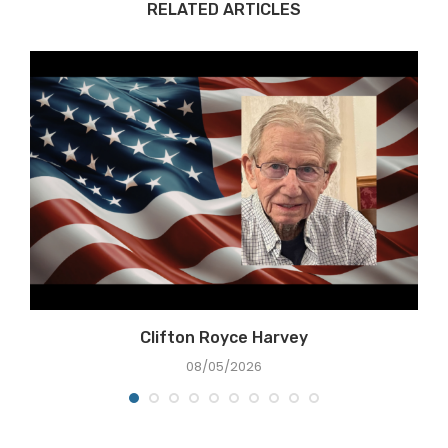
RELATED ARTICLES
Clifton Royce Harvey
08/05/2026