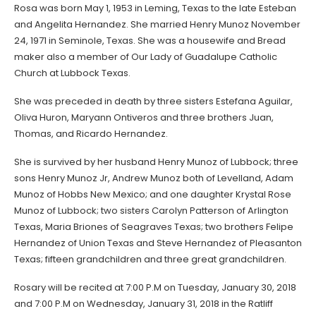
Rosa was born May 1, 1953 in Leming, Texas to the late Esteban
and Angelita Hernandez. She married Henry Munoz November
24, 1971 in Seminole, Texas. She was a housewife and Bread
maker also a member of Our Lady of Guadalupe Catholic
Church at Lubbock Texas.
She was preceded in death by three sisters Estefana Aguilar,
Oliva Huron, Maryann Ontiveros and three brothers Juan,
Thomas, and Ricardo Hernandez.
She is survived by her husband Henry Munoz of Lubbock; three
sons Henry Munoz Jr, Andrew Munoz both of Levelland, Adam
Munoz of Hobbs New Mexico; and one daughter Krystal Rose
Munoz of Lubbock; two sisters Carolyn Patterson of Arlington
Texas, Maria Briones of Seagraves Texas; two brothers Felipe
Hernandez of Union Texas and Steve Hernandez of Pleasanton
Texas; fifteen grandchildren and three great grandchildren.
Rosary will be recited at 7:00 P.M on Tuesday, January 30, 2018
and 7:00 P.M on Wednesday, January 31, 2018 in the Ratliff