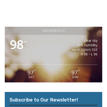
BROWNFIELD
98
clear sky
°
26% humidity
wind: 12m/s SSE
H 98 • L 96
97
97
°
°
SAT
SUN
Subscribe to Our Newsletter!