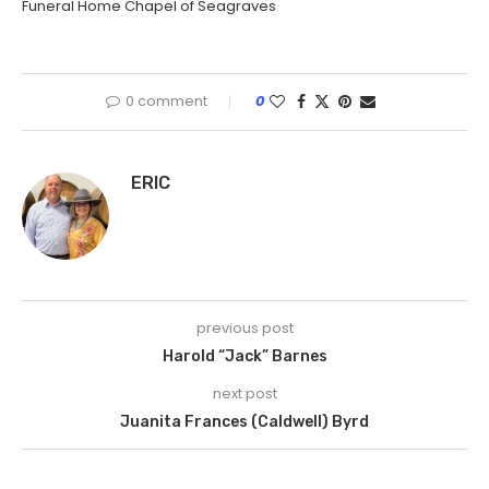
Funeral Home Chapel of Seagraves
0 comment
0
ERIC
previous post
Harold “Jack” Barnes
next post
Juanita Frances (Caldwell) Byrd