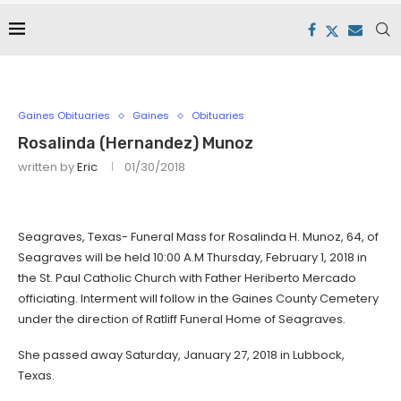
Gaines Obituaries
Gaines
Obituaries
Rosalinda (Hernandez) Munoz
written by
Eric
01/30/2018
Seagraves, Texas- Funeral Mass for Rosalinda H. Munoz, 64, of
Seagraves will be held 10:00 A.M Thursday, February 1, 2018 in
the St. Paul Catholic Church with Father Heriberto Mercado
officiating. Interment will follow in the Gaines County Cemetery
under the direction of Ratliff Funeral Home of Seagraves.
She passed away Saturday, January 27, 2018 in Lubbock,
Texas.